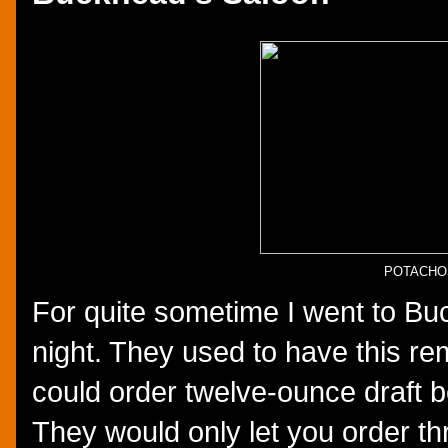
POTACHO
For quite sometime I went to B
night. They used to have this r
could order twelve-ounce draft b
They would only let you order th