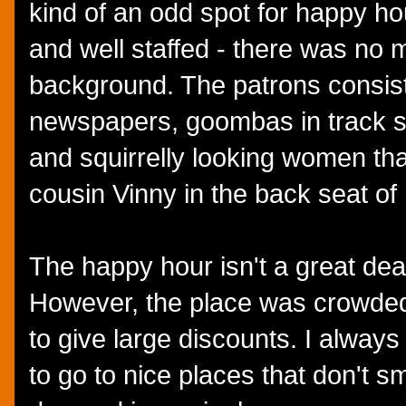
kind of an odd spot for happy hour
and well staffed - there was no m
background. The patrons consis
newspapers, goombas in track su
and squirrelly looking women th
cousin Vinny in the back seat of
The happy hour isn't a great deal 
However, the place was crowded
to give large discounts. I always
to go to nice places that don't sm