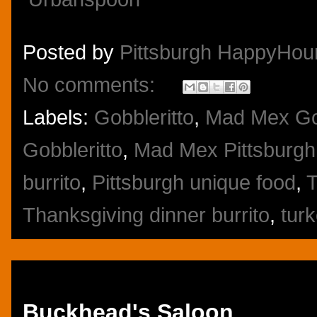
Posted by
Pittsburgh HappyHou
No comments:
Labels:
Gobbleritto
,
Mad Mex Go
Gobbleritto
,
Mad Mex Pittsburgh
burrito
,
Pittsburgh unique food
,
T
Thanksgiving dinner burrito
,
turk
Thursday, November 21, 2013
Buckhead's Saloon