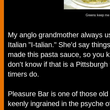
Greens keep me r
My anglo grandmother always u
Italian "I-talian." She'd say things
made this pasta sauce, so you kn
don't know if that is a Pittsburgh
timers do.
Pleasure Bar is one of those old s
keenly ingrained in the psyche of 