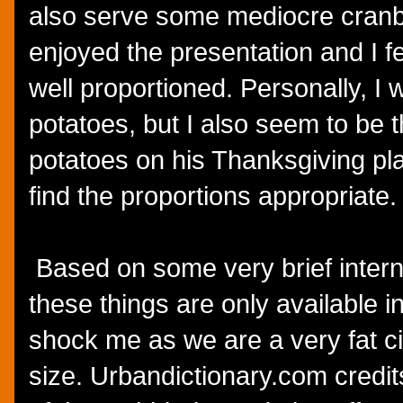
also serve some mediocre cranbe
enjoyed the presentation and I fe
well proportioned. Personally, I
potatoes, but I also seem to be 
potatoes on his Thanksgiving pla
find the proportions appropriate.
Based on some very brief interne
these things are only available i
shock me as we are a very fat ci
size. Urbandictionary.com credi