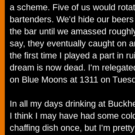
a scheme. Five of us would rotat
bartenders. We'd hide our beers o
the bar until we amassed roughl
say, they eventually caught on a
the first time I played a part in r
dream is now dead. I'm relegated 
on Blue Moons at 1311 on Tues
In all my days drinking at Buckhe
I think I may have had some col
chaffing dish once, but I'm prett