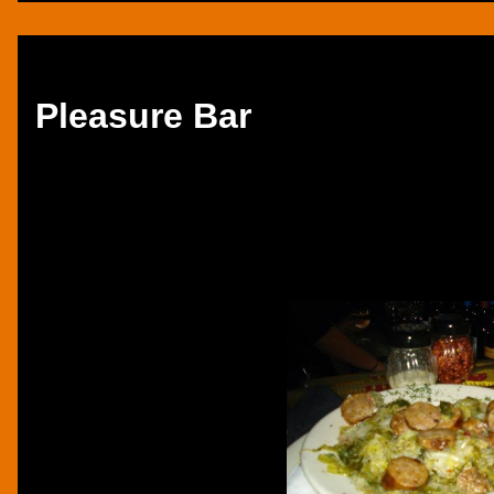
Thursday, December 5, 2013
Pleasure Bar