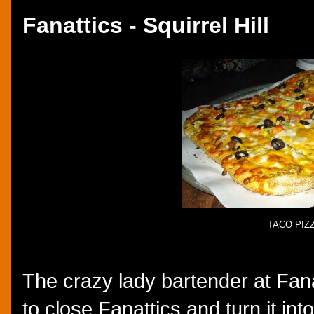
Fanattics - Squirrel Hill
TACO PIZ
The crazy lady bartender at Fana
to close Fanattics and turn it into