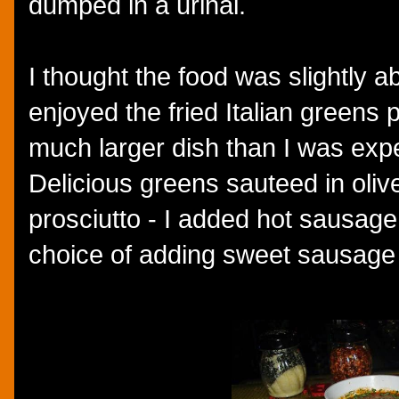
dumped in a urinal.
I thought the food was slightly a
enjoyed the fried Italian greens 
much larger dish than I was expec
Delicious greens sauteed in olive 
prosciutto - I added hot sausage
choice of adding sweet sausage