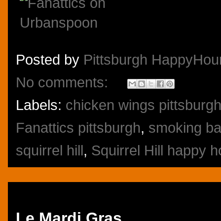
Posted by
Pittsburgh HappyHou
No comments:
Labels:
chicken wings pittsburg
Fanattics pittsburgh
,
smoking bar
squirrel hill
,
Squirrel Hill happy 
Friday, October 25, 2013
Le Mardi Gras