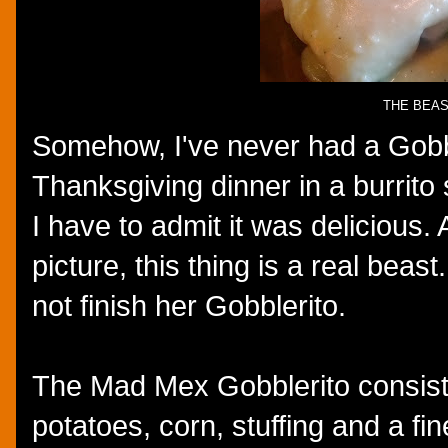
THE BEA
Somehow, I've never had a Gobble
Thanksgiving dinner in a burrito 
I have to admit it was delicious.
picture, this thing is a real bea
not finish her Gobblerito.
The Mad Mex Gobblerito consist
potatoes, corn, stuffing and a fi