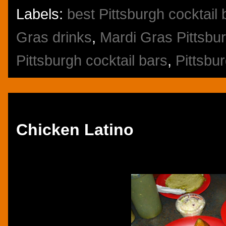
Labels:
best Pittsburgh cocktail 
Gras drinks
,
Mardi Gras Pittsbu
Pittsburgh cocktail bars
,
Pittsbu
Thursday, October 10, 2013
Chicken Latino