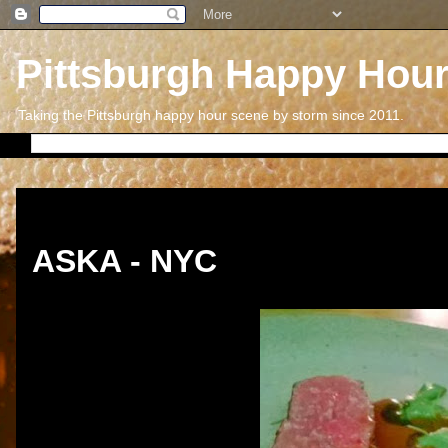
Pittsburgh Happy Hou
Taking the Pittsburgh happy hour scene by storm since 2011.
Thursday, December 26, 2013
ASKA - NYC