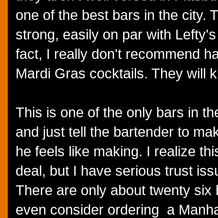
one of the best bars in the city.
strong, easily on par with Lefty's
fact, I really don't recommend ha
Mardi Gras cocktails. They will k
This is one of the only bars in the
and just tell the bartender to m
he feels like making. I realize th
deal, but I have serious trust is
There are only about twenty six 
even consider ordering a Manhat