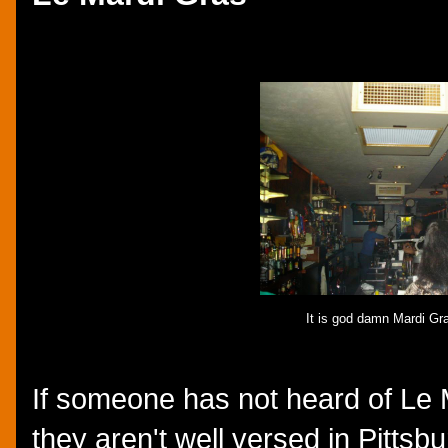
It is god damn Mardi Gra
If someone has not heard of Le 
they aren't well versed in Pittsbu