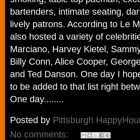
bartenders, intimate seating, d
lively patrons. According to Le 
also hosted a variety of celebrit
Marciano, Harvey Kietel, Samm
Billy Conn, Alice Cooper, Georg
and Ted Danson. One day I hope
to be added to that list right b
One day........
Posted by
Pittsburgh HappyHou
No comments: