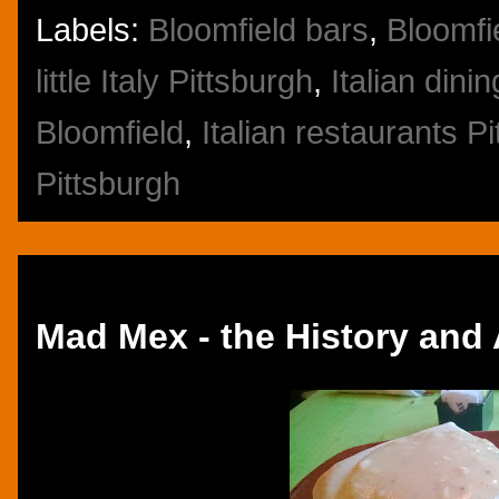
Labels:
Bloomfield bars
,
Bloomfi
little Italy Pittsburgh
,
Italian dini
Bloomfield
,
Italian restaurants P
Pittsburgh
Monday, November 25, 2013
Mad Mex - the History and 