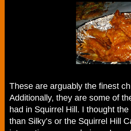
These are arguably the finest chi
Additionally, they are some of th
had in Squirrel Hill. I thought t
than Silky's or the Squirrel Hill