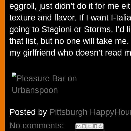
eggroll, just didn't do it for me ei
texture and flavor. If I want I-tali
going to Stagioni or Storms. I'd l
that list, but no one will take me.
my girlfriend who doesn't read m
Posted by
Pittsburgh HappyHou
No comments: