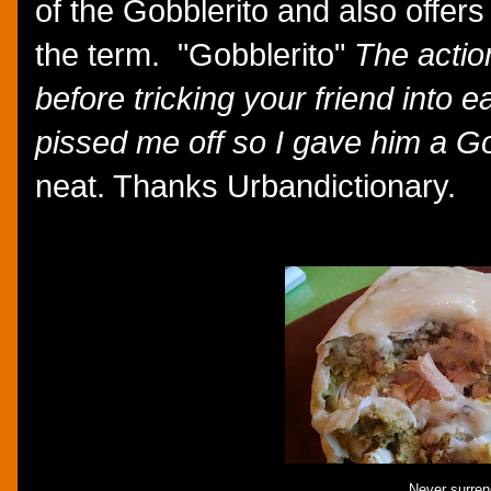
of the Gobblerito and also offers 
the term. "Gobblerito"
The action 
before tricking your friend into 
pissed me off so I gave him a Go
neat. Thanks Urbandictionary.
Never surren