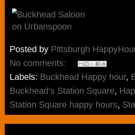
Posted by
Pittsburgh HappyHou
No comments:
Labels:
Buckhead Happy hour
,
Buckhead's Station Square
,
Hap
Station Square happy hours
,
Sta
Thursday, November 7, 2013