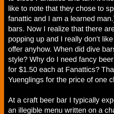
like to note that they chose to sp
fanattic and I am a learned man.)
bars. Now I realize that there ar
popping up and I really don't lik
offer anyhow. When did dive bars
style? Why do I need fancy beer
for $1.50 each at Fanattics? That
Yuenglings for the price of one c
At a craft beer bar I typically e
an illegible menu written on a c