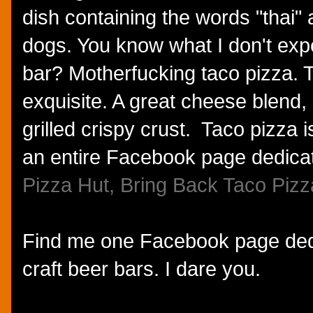
dish containing the words "thai"
dogs. You know what I don't expe
bar? Motherfucking taco pizza. T
exquisite. A great cheese blend,
grilled crispy crust. Taco pizza i
an entire Facebook page dedicate
Pizza Hut, Bring Back Taco Pizz
Find me one Facebook page dedi
craft beer bars. I dare you.