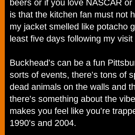
beers or if you love NASCAR or
is that the kitchen fan must no
my jacket smelled like potacho g
least five days following my visi
Buckhead's can be a fun Pittsburg
sorts of events, there's tons of s
dead animals on the walls and th
there's something about the vibe
makes you feel like you're tra
1990's and 2004.