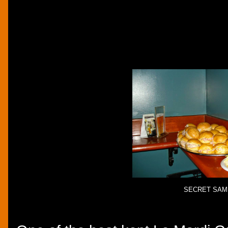
SECRET SAM