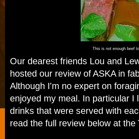
This is not enough beef t
Our dearest friends Lou and Le
hosted our review of ASKA in fa
Although I'm no expert on foragin
enjoyed my meal. In particular I 
drinks that were served with ea
read the full review below at th