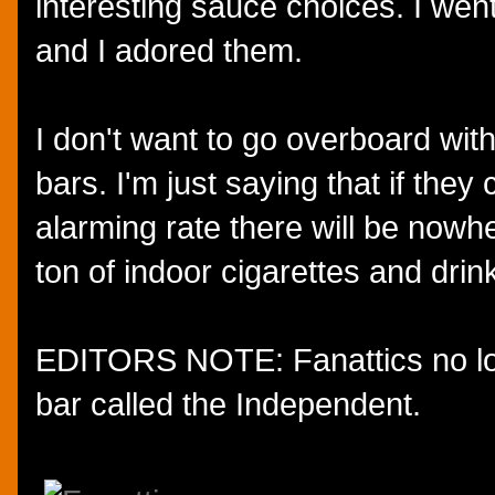
interesting sauce choices. I went
and I adored them.
I don't want to go overboard with
bars. I'm just saying that if they
alarming rate there will be nowh
ton of indoor cigarettes and dri
EDITORS NOTE: Fanattics no long
bar called the Independent.