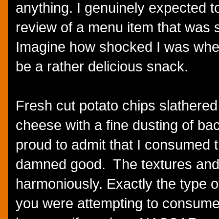
anything. I genuinely expected to
review of a menu item that was s
Imagine how shocked I was when 
be a rather delicious snack.
Fresh cut potato chips slathere
cheese with a fine dusting of bac
proud to admit that I consumed th
damned good. The textures and 
harmoniously. Exactly the type o
you were attempting to consume