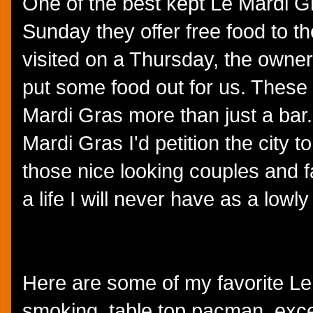
One of the best kept Le Mardi Gr
Sunday they offer free food to t
visited on a Thursday, the owner
put some food out for us. These 
Mardi Gras more than just a bar. H
Mardi Gras I'd petition the city 
those nice looking couples and f
a life I will never have as a low
Here are some of my favorite Le
smoking, table top pacman, excel