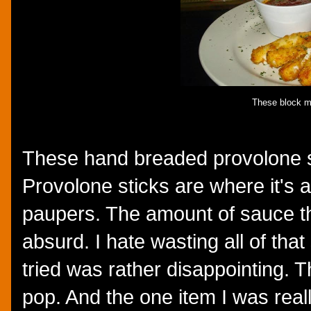
These block m
These hand breaded provolone st
Provolone sticks are where it's a
paupers. The amount of sauce t
absurd. I hate wasting all of tha
tried was rather disappointing. T
pop. And the one item I was really