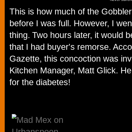
This is how much of the Gobbler
before I was full. However, I wen
thing. Two hours later, it would
that I had buyer's remorse. Acco
Gazette, this concoction was i
Kitchen Manager, Matt Glick. Her
for the diabetes!