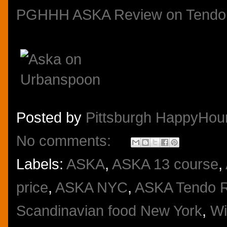
PGHHH ASKA Review on Tendo
Posted by
Pittsburgh HappyHou
No comments:
Labels:
ASKA
,
ASKA 13 course
,
price
,
ASKA NYC
,
ASKA Tendo 
Scandinavian food New York
,
Wi