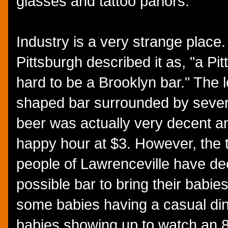
glasses and tattoo parlors.
Industry is a very strange place
Pittsburgh described it as, "a Pit
hard to be a Brooklyn bar." The l
shaped bar surrounded by severa
beer was actually very decent an
happy hour at $3. However, the 
people of Lawrenceville have deci
possible bar to bring their babie
some babies having a casual dinn
babies showing up to watch an 8