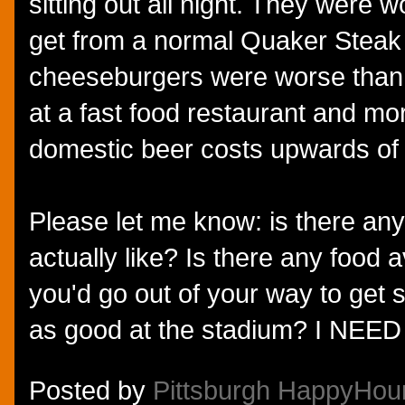
sitting out all night. They were 
get from a normal Quaker Steak 
cheeseburgers were worse than 
at a fast food restaurant and m
domestic beer costs upwards of $
Please let me know: is there any
actually like? Is there any food a
you'd go out of your way to get 
as good at the stadium? I NEE
Posted by
Pittsburgh HappyHou