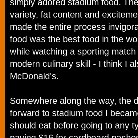
simply adored stadium food. Th
variety, fat content and exciteme
made the entire process invigora
food was the best food in the wo
while watching a sporting match
modern culinary skill - I think I a
McDonald's.
Somewhere along the way, the d
forward to stadium food I becam
should eat before going to any t
paying $16 for cardboard nacho