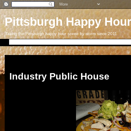
Pittsburgh Happy Hou
Taking the Pittsburgh happy hour scene by storm since 2011.
Thursday, September 20, 2012
Industry Public House