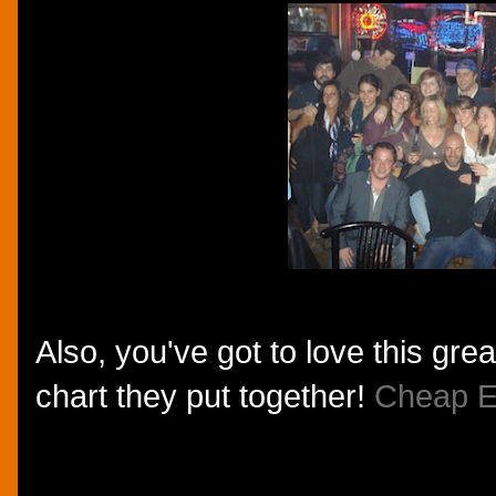
Also, you've got to love this gre
chart they put together!
Cheap E