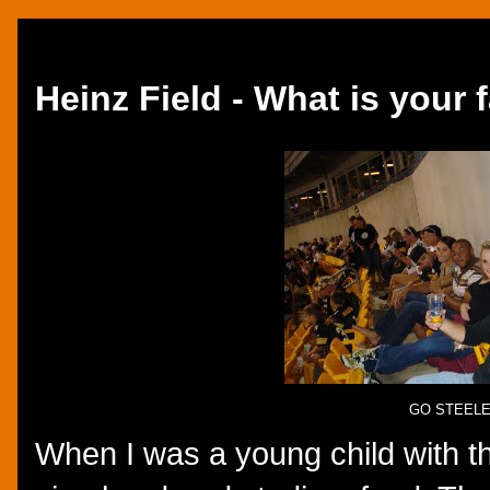
Tuesday, September 11, 2012
Heinz Field - What is your 
GO STEEL
When I was a young child with the