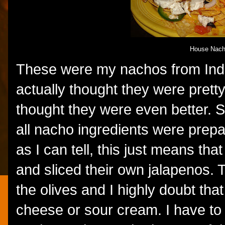
House Nac
These were my nachos from Indu
actually thought they were prett
thought they were even better. 
all nacho ingredients were prepa
as I can tell, this just means t
and sliced their own jalapenos. T
the olives and I highly doubt th
cheese or sour cream. I have to 