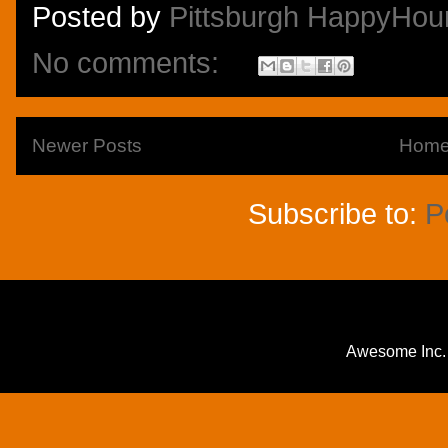
Posted by
Pittsburgh HappyHou
No comments:
Newer Posts
Hom
Subscribe to:
P
Awesome Inc.