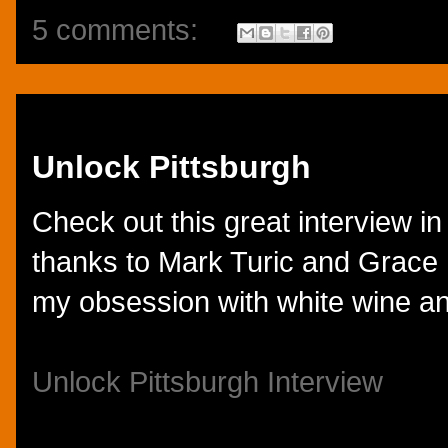
5 comments:
Monday, September 10, 2012
Unlock Pittsburgh
Check out this great interview in
thanks to Mark Turic and Grace M
my obsession with white wine a
Unlock Pittsburgh Interview