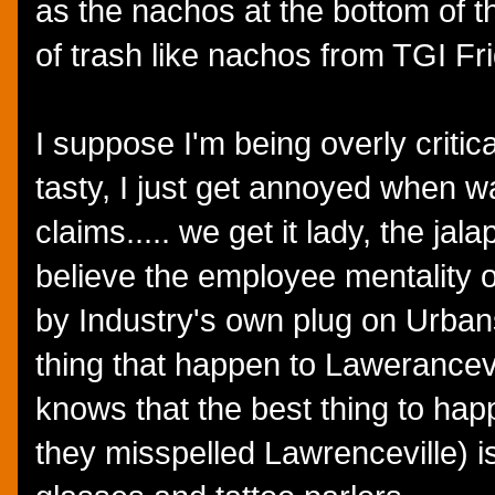
as the nachos at the bottom of th
of trash like nachos from TGI Fr
I suppose I'm being overly criti
tasty, I just get annoyed when 
claims..... we get it lady, the jal
believe the employee mentality o
by Industry's own plug on Urban
thing that happen to Lawerancev
knows that the best thing to hap
they misspelled Lawrenceville) i