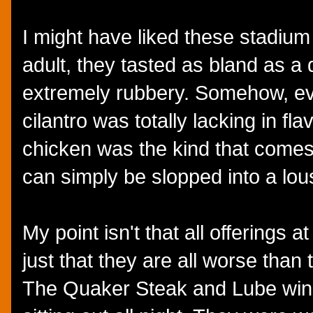
I might have liked these stadium
adult, they tasted as bland as a 
extremely rubbery. Somehow, ev
cilantro was totally lacking in fla
chicken was the kind that comes in
can simply be slopped into a lous
My point isn't that all offerings at
just that they are all worse than 
The Quaker Steak and Lube wing