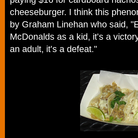
cheeseburger. I think this phe
by Graham Linehan who said, "E
McDonalds as a kid, it's a victor
an adult, it's a defeat."