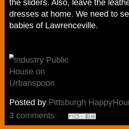
the sliders. Also, leave the leath
dresses at home. We need to se
babies of Lawrenceville.
Posted by
Pittsburgh HappyHou
3 comments: