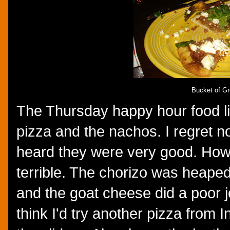
Bucket of G
The Thursday happy hour food lis
pizza and the nachos. I regret not
heard they were very good. Howe
terrible. The chorizo was heape
and the goat cheese did a poor j
think I'd try another pizza from I