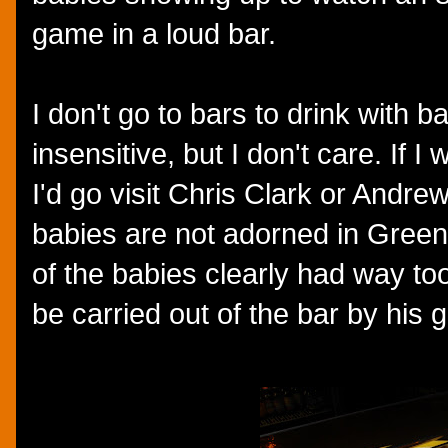
game in a loud bar.
I don't go to bars to drink with
insensitive, but I don't care. If I
I'd go visit Chris Clark or Andre
babies are not adorned in Green
of the babies clearly had way to
be carried out of the bar by his 