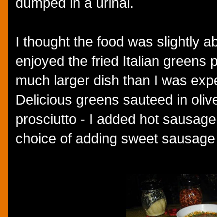
dumped in a urinal.
I thought the food was slightly a
enjoyed the fried Italian greens 
much larger dish than I was expec
Delicious greens sauteed in olive 
prosciutto - I added hot sausage
choice of adding sweet sausage