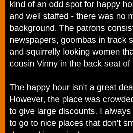
kind of an odd spot for happy hour
and well staffed - there was no m
background. The patrons consis
newspapers, goombas in track su
and squirrelly looking women th
cousin Vinny in the back seat of
The happy hour isn't a great deal 
However, the place was crowded
to give large discounts. I always
to go to nice places that don't sm