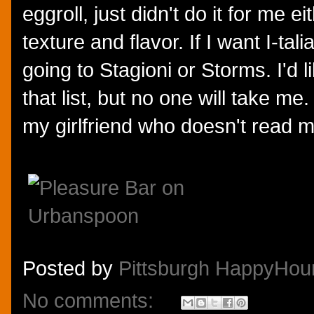
eggroll, just didn't do it for me ei
texture and flavor. If I want I-tali
going to Stagioni or Storms. I'd l
that list, but no one will take me.
my girlfriend who doesn't read m
Posted by
Pittsburgh HappyHou
No comments: