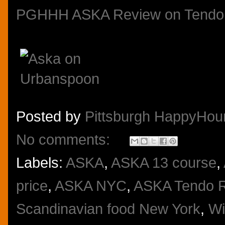
PGHHH ASKA Review on Tendo
Posted by
Pittsburgh HappyHou
No comments:
Labels:
ASKA
,
ASKA 13 course
,
price
,
ASKA NYC
,
ASKA Tendo 
Scandinavian food New York
,
Wi