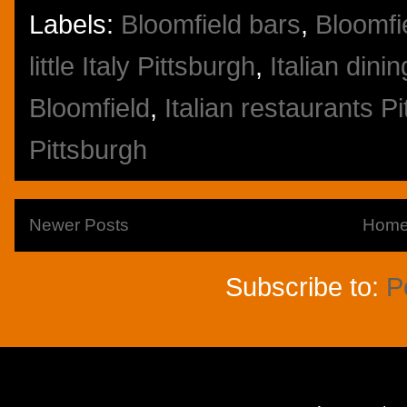
Labels:
Bloomfield bars
,
Bloomfi
little Italy Pittsburgh
,
Italian dini
Bloomfield
,
Italian restaurants P
Pittsburgh
Newer Posts
Hom
Subscribe to:
P