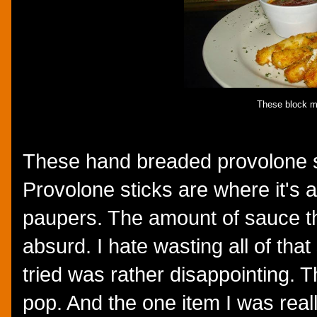
These block m
These hand breaded provolone st
Provolone sticks are where it's a
paupers. The amount of sauce t
absurd. I hate wasting all of tha
tried was rather disappointing. T
pop. And the one item I was really