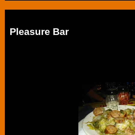
Thursday, December 5, 2013
Pleasure Bar