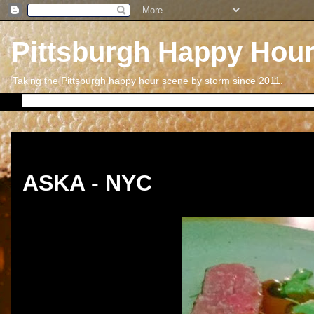
Pittsburgh Happy Hou
Taking the Pittsburgh happy hour scene by storm since 2011.
Thursday, December 26, 2013
ASKA - NYC