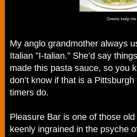
Greens keep me r
My anglo grandmother always u
Italian "I-talian." She'd say things
made this pasta sauce, so you kn
don't know if that is a Pittsburgh
timers do.
Pleasure Bar is one of those old s
keenly ingrained in the psyche of 