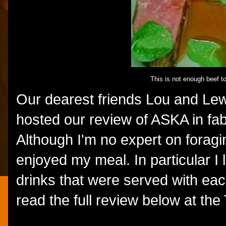
This is not enough beef t
Our dearest friends Lou and Le
hosted our review of ASKA in fa
Although I'm no expert on foragin
enjoyed my meal. In particular I 
drinks that were served with ea
read the full review below at th