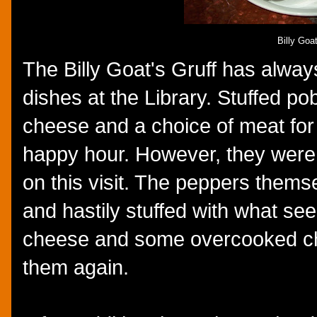
Billy Goa
The Billy Goat's Gruff has alway
dishes at the Library. Stuffed p
cheese and a choice of meat for
happy hour. However, they were
on this visit. The peppers thems
and hastily stuffed with what s
cheese and some overcooked chic
them again.