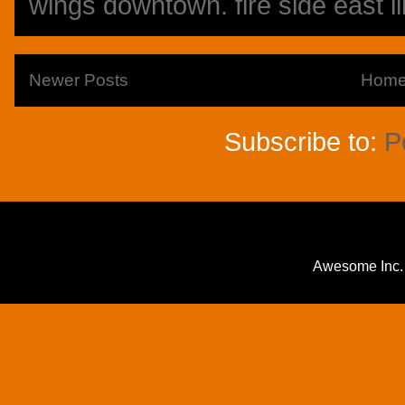
wings downtown. fire side east li
Newer Posts
Hom
Subscribe to:
P
Awesome Inc.