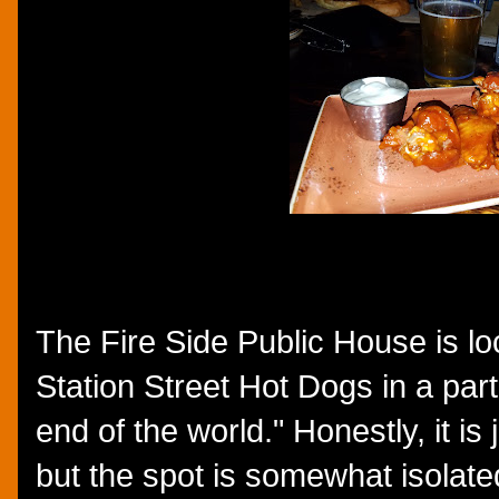
The Fire Side Public House is loc
Station Street Hot Dogs in a part o
end of the world." Honestly, it is
but the spot is somewhat isolate