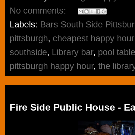
No comments:
Labels:
Bars South Side Pittsbu
pittsburgh
,
cheapest happy hour 
southside
,
Library bar
,
pool tabl
pittsburgh happy hour
,
the librar
Thursday, January 26, 2017
Fire Side Public House - Ea