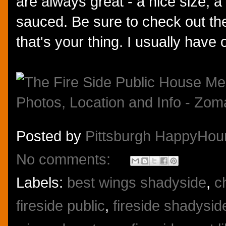
are always great - a nice size, a
sauced. Be sure to check out their
that's your thing. I usually have
Posted by
Pittsburgh HappyHou
No comments:
Labels:
best wings shadyside
,
c
fireside public
,
fireside shadysid