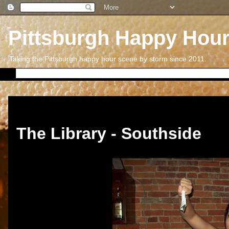
Pittsburgh Happy Hou
Taking the Pittsburgh happy hour scene by storm since 2011.
Friday, January 27, 2017
The Library - Southside