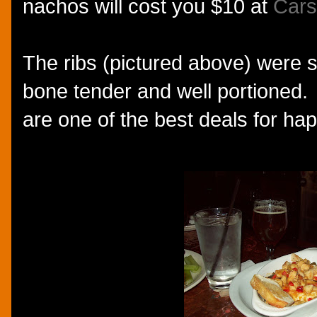
nachos will cost you $10 at
Cars
The ribs (pictured above) were su
bone tender and well portioned. I
are one of the best deals for ha