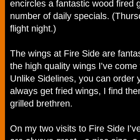
encircles a fantastic wood fired g
number of daily specials. (Thurs
flight night.)
The wings at Fire Side are fantas
the high quality wings I've come 
Unlike Sidelines, you can order yo
always get fried wings, I find the
grilled brethren.
On my two visits to Fire Side I'v