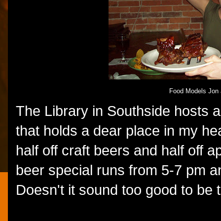
Food Models Jon 
The Library in Southside hosts 
that holds a dear place in my hea
half off craft beers and half off
beer special runs from 5-7 pm a
Doesn't it sound too good to be 