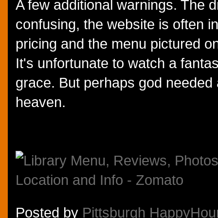
A few additional warnings. The dr
confusing, the website is often i
pricing and the menu pictured o
It's unfortunate to watch a fanta
grace. But perhaps god needed 
heaven.
Posted by
Pittsburgh HappyHou