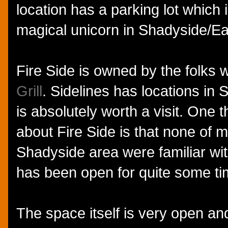
location has a parking lot which is
magical unicorn in Shadyside/Eas
Fire Side is owned by the folks
Grill
. Sidelines has locations in 
is absolutely worth a visit. One t
about Fire Side is that none of m
Shadyside area were familiar wit
has been open for quite some ti
The space itself is very open a