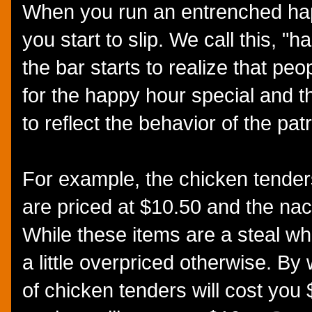
When you run an entrenched hap
you start to slip. We call this, 
the bar starts to realize that pe
for the happy hour special and t
to reflect the behavior of the pat
For example, the chicken tende
are priced at $10.50 and the nac
While these items are a steal whe
a little overpriced otherwise. B
of chicken tenders will cost you