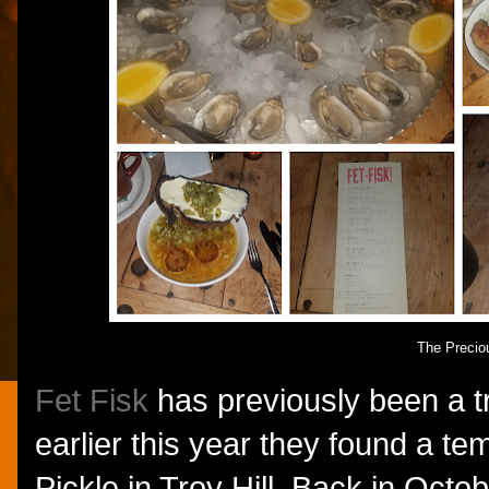
The Precio
Fet Fisk
has previously been a tr
earlier this year they found a t
Pickle in Troy Hill. Back in Octob