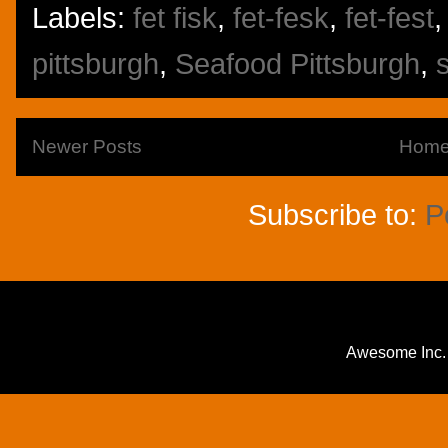
Labels:
fet fisk
,
fet-fesk
,
fet-fest
pittsburgh
,
Seafood Pittsburgh
,
Newer Posts
Hom
Subscribe to:
P
Awesome Inc.