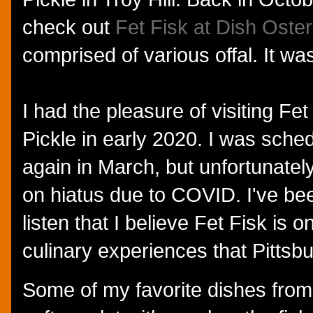
check out
Fet Fisk at Dish Oster
comprised of various offal. It was
I had the pleasure of visiting Fe
Pickle in early 2020. I was sche
again in March, but unfortunatel
on hiatus due to COVID. I've bee
listen that I believe Fet Fisk is 
culinary experiences that Pittsbu
Some of my favorite dishes from