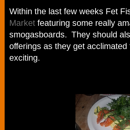
Within the last few weeks Fet F
Market
featuring some really am
smogasboards. They should als
offerings as they get acclimated
exciting.