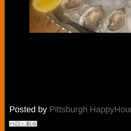
Posted by
Pittsburgh HappyHou