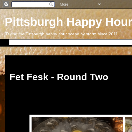
Pittsburgh Happy Hou
Taking the Pittsburgh happy hour scene by storm since 2011.
Thursday, October 1, 2020
Fet Fesk - Round Two