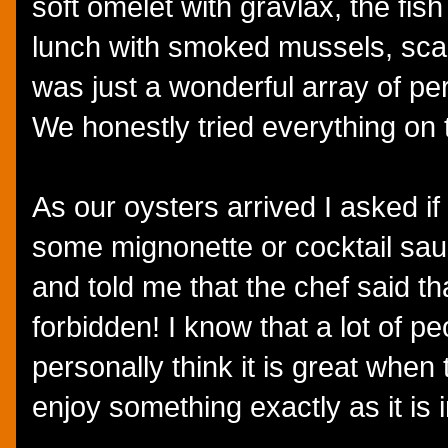
soft omelet with gravlax, the fi
lunch with smoked mussels, scall
was just a wonderful array of pe
We honestly tried everything on
As our oysters arrived I asked if
some mignonette or cocktail sa
and told me that the chef said t
forbidden! I know that a lot of p
personally think it is great when 
enjoy something exactly as it is 