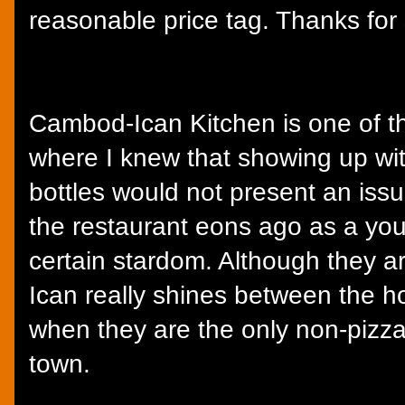
reasonable price tag. Thanks for
Cambod-Ican Kitchen is one of th
where I knew that showing up wit
bottles would not present an issue
the restaurant eons ago as a you
certain stardom. Although they a
Ican really shines between the h
when they are the only non-pizza 
town.