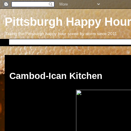
Pittsburgh Happy Hou
Taking the Pittsburgh happy hour scene by storm since 2011.
Thursday, September 12, 2013
Cambod-Ican Kitchen