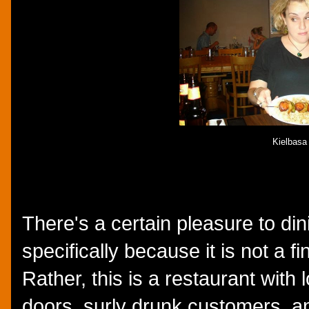
Kielbasa
There's a certain pleasure to d
specifically because it is not a f
Rather, this is a restaurant with
doors, surly drunk customers, a