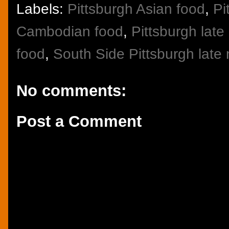
Labels:
Pittsburgh Asian food
,
Pi
Cambodian food
,
Pittsburgh late
food
,
South Side Pittsburgh late 
No comments:
Post a Comment