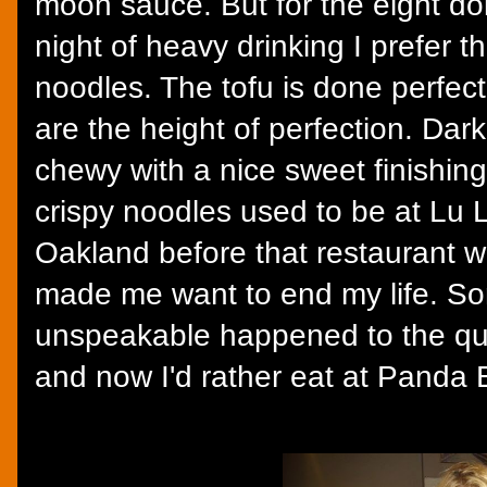
moon sauce. But for the eight doll
night of heavy drinking I prefer th
noodles. The tofu is done perfect
are the height of perfection. Dark
chewy with a nice sweet finishing
crispy noodles used to be at Lu 
Oakland before that restaurant we
made me want to end my life. S
unspeakable happened to the qual
and now I'd rather eat at Panda