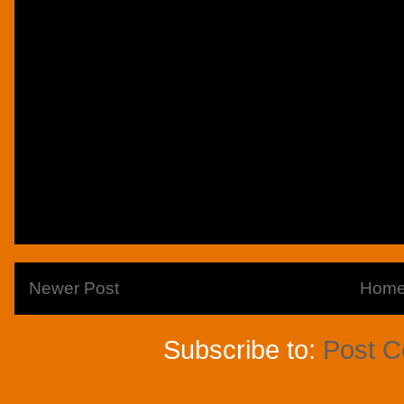
Newer Post
Hom
Subscribe to:
Post 