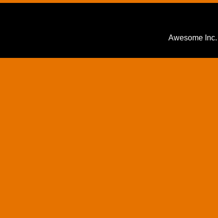
Awesome Inc.