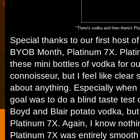
"There's vodka and then there's Pl
Special thanks to our first host 
BYOB Month, Platinum 7X. Plati
these mini bottles of vodka for 
connoisseur, but I feel like clear s
about anything. Especially when 
goal was to do a blind taste test
Boyd and Blair potato vodka, but 
Platinum 7X. Again, I know nothi
Platinum 7X was entirely smooth 