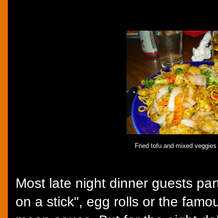
Fried tofu and mixed veggies 
Most late night dinner guests par
on a stick", egg rolls or the fam