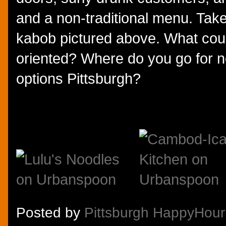
and a non-traditional menu. Take
kabob pictured above. What coul
oriented? Where do you go for no
options Pittsburgh?
Posted by
Pittsburgh HappyHour