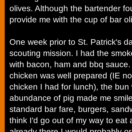
olives. Although the bartender fo
provide me with the cup of bar ol
One week prior to St. Patrick's d
scouting mission. I had the smo
with bacon, ham and bbq sauce. 
chicken was well prepared (IE no
chicken I had for lunch), the bun
abundance of pig made me smile.
standard bar fare, burgers, sandw
think I'd go out of my way to eat 
already there I would probably o