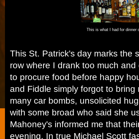
This is what I had for dinner 
This St. Patrick's day marks the 
row where I drank too much and d
to procure food before happy ho
and Fiddle simply forgot to bring
many car bombs, unsolicited hug
with some broad who said she use
Mahoney's informed me that their
evening. In true Michael Scott fa