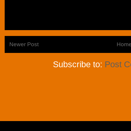
Newer Post
Hom
Subscribe to:
Post 