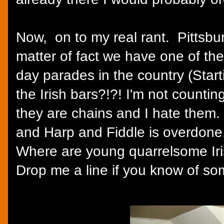
Now, on to my real rant. Pittsburg
matter of fact we have one of the
day parades in the country (Star
the Irish bars?!?! I'm not counti
they are chains and I hate them.
and Harp and Fiddle is overdone
Where are young quarrelsome Iri
Drop me a line if you know of som