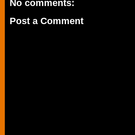
No comments:
Post a Comment