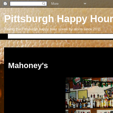
Pittsburgh Happy Hou
Taking the Pittsburgh happy hour scene by storm since 2011.
Friday, March 29, 2013
Mahoney's