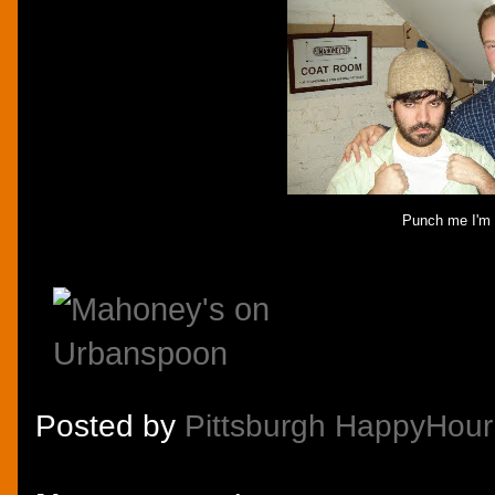
Punch me I'm I
Posted by
Pittsburgh HappyHour