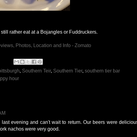
still rather eat at a Bojangles or Fuddruckers.
pittsburgh
,
Southern Teir
,
Southern Tier
,
southern tier bar
appy hour
 AM
e last evening and can't wait to return. Our beers were deliciou
pork nachos were very good.