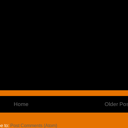
Home
Older Pos
e to:
Post Comments (Atom)