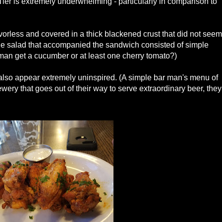
 Tier is extremely underwhelming - particularly in comparison to
vorless and covered in a thick blackened crust that did not seem
 The salad that accompanied the sandwich consisted of simple
 man get a cucumber or at least one cherry tomato?)
lso appear extremely uninspired. (A simple bar man's menu of
wery that goes out of their way to serve extraordinary beer, they