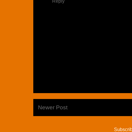
Reply
Newer Post
Subscrib