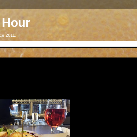
 Hour
nce 2011.