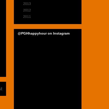
►
2013
(39)
►
2012
(47)
►
2011
(22)
@PGHhappyhour on Instagram
t