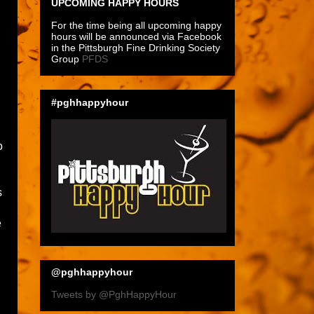
UPCOMING HAPPY HOURS
For the time being all upcoming happy
hours will be announced via Facebook
in the Pittsburgh Fine Drinking Society
Group
PFDS
#pghhappyhour
o
s
e
@pghhappyhour
Tweets by @PghHappyHour