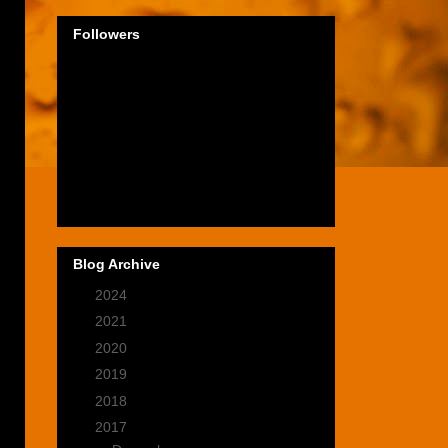
Followers
Blog Archive
►
2024
(1)
►
2021
(2)
►
2020
(9)
►
2019
(9)
►
2018
(14)
▼
2017
(28)