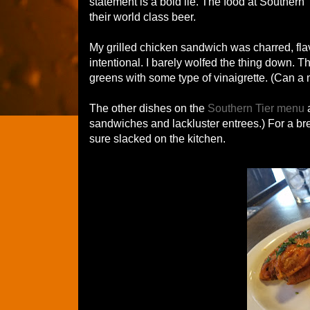
statement is a bold lie. The food at Southern
their world class beer.
My grilled chicken sandwich was charred, fla
intentional. I barely wolfed the thing down.
greens with some type of vinaigrette. (Can a
The other dishes on the
Southern Tier menu
a
sandwiches and lackluster entrees.) For a bre
sure slacked on the kitchen.