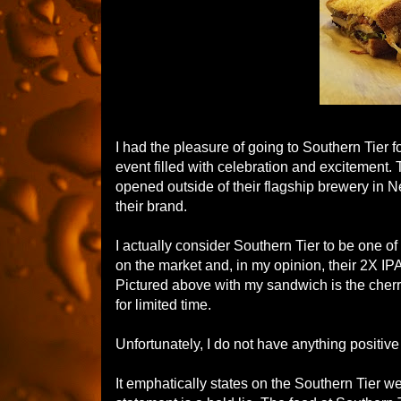
I had the pleasure of going to Southern Tier 
event filled with celebration and excitement. 
opened outside of their flagship brewery in 
their brand.
I actually consider Southern Tier to be one o
on the market and, in my opinion, their 2X IPA 
Pictured above with my sandwich is the cherry
for limited time.
Unfortunately, I do not have anything positive
It emphatically states on the Southern Tier w