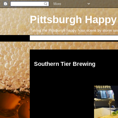
Pittsburgh Happy
Taking the Pittsburgh happy hour scene by storm si
Thursday, May 18, 2017
Southern Tier Brewing