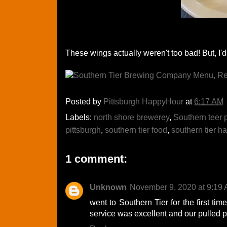
These wings actually weren't too bad! But, I'd 
Posted by
Pittsburgh HappyHour
at
6:17 AM
Labels:
north shore brewerey
,
Southern teer 
pittsburgh
,
southern tier food
,
southern tier h
1 comment:
Unknown
November 9, 2020 at 9:19
went to Southern Tier for the first tim
service was excellent and our pulled 