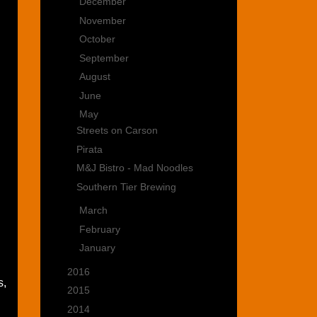
►
December
(3)
►
November
(1)
►
October
(2)
►
September
(5)
►
August
(1)
►
June
(2)
▼
May
(4)
Streets on Carson
Pirata
M&J Bistro - Mad Noodles
Southern Tier Brewing
►
March
(6)
►
February
(2)
►
January
(2)
►
2016
(15)
s,
►
2015
(22)
►
2014
(35)