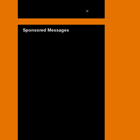
>
Sponsored Messages