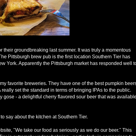
for their groundbreaking last summer. It was truly a momentous
The Pittsburgh brew pub is the first location Southern Tier has
New York. Apparently the Pittsburgh market has responded well t
f my favorite breweries. They have one of the best pumpkin beer
really set the standard in terms of bringing IPAs to the public.
 gose - a delightful cherry flavored sour beer that was availabl
 to say about the kitchen at Southern Tier.
ebsite, "We take our food as seriously as we do our beer." This