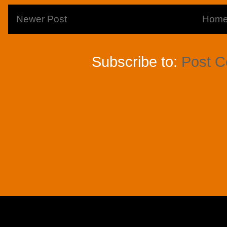
Newer Post
Hom
Subscribe to:
Post 