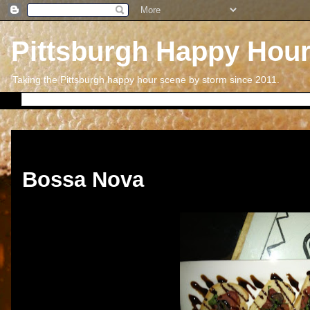
Pittsburgh Happy Hou
Taking the Pittsburgh happy hour scene by storm since 2011.
Wednesday, April 4, 2012
Bossa Nova