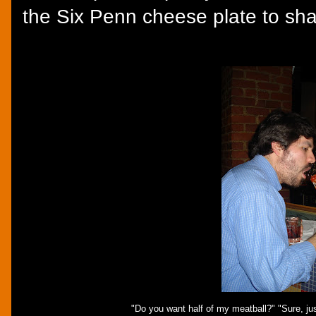
the Six Penn cheese plate to sh
"Do you want half of my meatball?" "Sure, just