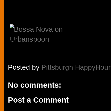
Posted by
Pittsburgh HappyHour
No comments:
Post a Comment