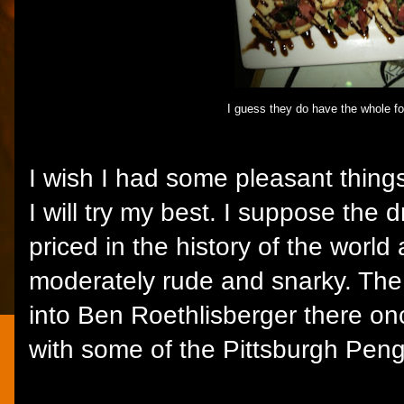
I guess they do have the whole fo
I wish I had some pleasant thing
I will try my best. I suppose the 
priced in the history of the world
moderately rude and snarky. The 
into Ben Roethlisberger there o
with some of the Pittsburgh Pengu