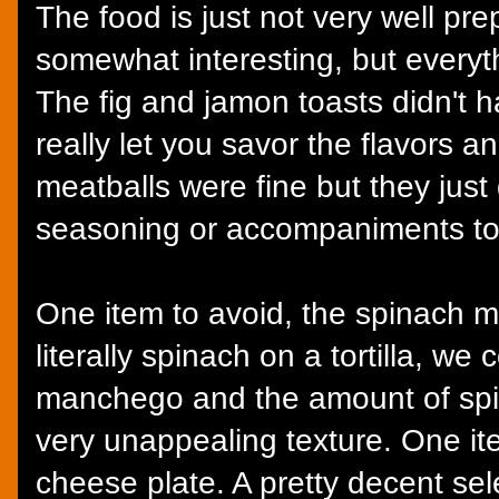
The food is just not very well pr
somewhat interesting, but everyth
The fig and jamon toasts didn't 
really let you savor the flavors a
meatballs were fine but they just
seasoning or accompaniments t
One item to avoid, the spinach m
literally spinach on a tortilla, we
manchego and the amount of spi
very unappealing texture. One ite
cheese plate. A pretty decent sel