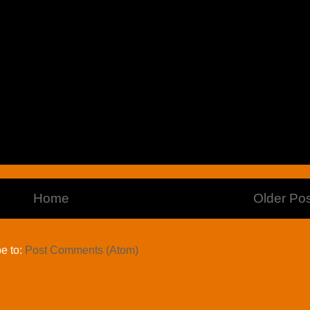
Home
Older Pos
e to:
Post Comments (Atom)