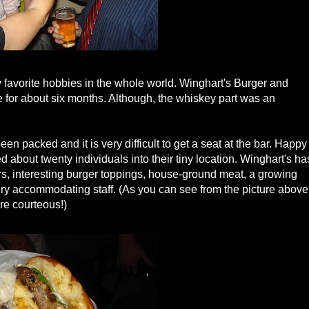
favorite hobbies in the whole world. Winghart's Burger and
for about six months. Although, the whiskey part was an
en packed and it is very difficult to get a seat at the bar. Happy
bout twenty individuals into their tiny location. Winghart's ha
rs, interesting burger toppings, house-ground meat, a growing
very accommodating staff. (As you can see from the picture above
are courteous!)