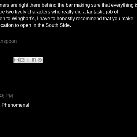
wners are right there behind the bar making sure that everything i
 two lively characters who really did a fantastic job of
en to Winghart's, I have to honestly recommend that you make
 location to open in the South Side.
:46 PM
 - Phenomenal!