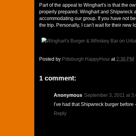
Part of the appeal to Winghart's is that the o
properly prepared. Winghart and Shipwreck are
accommodating our group. If you have not be
the trip. Personally, I can't wait for their new
Posted by
Pittsburgh HappyHour
at
2:36 PM
1 comment:
Anonymous
September 3, 2011 at 3
I've had that Shipwreck burger before
Reply