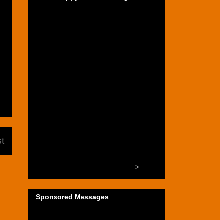
t
>
Sponsored Messages