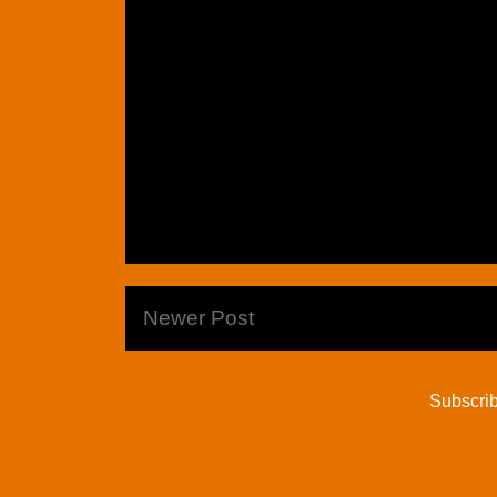
Newer Post
Subscrib