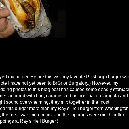
yed my burger. Before this visit my favorite Pittsburgh burger wa
 (Note I have not yet been to BrGr or Burgatory.) However, my
adding photos to this blog post has caused some deadly stomac
mes adorned with brie, caramelized onions, bacon, arugula and
might sound overwhelming, they mix together in the most
ed this burger more than my Ray's Hell burger from Washington
, the meat was more moist and the toppings were much better.
oppings at Ray's Hell Burger.)