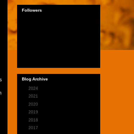
Followers
Blog Archive
s
►
2024
(1)
h
►
2021
(2)
►
2020
(9)
►
2019
(9)
►
2018
(14)
►
2017
(28)