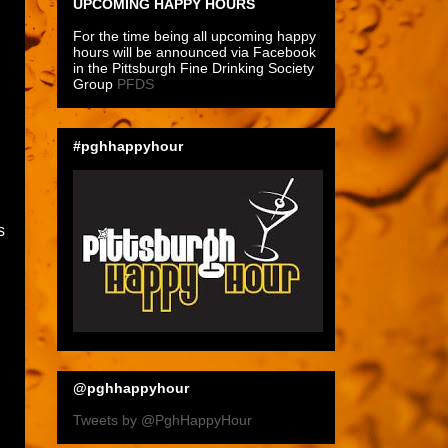
UPCOMING HAPPY HOURS
For the time being all upcoming happy
hours will be announced via Facebook
in the Pittsburgh Fine Drinking Society
Group
PFDS
#pghhappyhour
s
@pghhappyhour
Tweets by @PghHappyHour