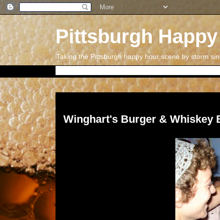
Pittsburgh Happy
Taking the Pittsburgh happy hour scene by storm si
Thursday, September 1, 2011
Winghart's Burger & Whiskey 