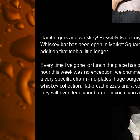
Hamburgers and whiskey! Possibly two of my 
Whiskey bar has been open in Market Square 
addition that took a little longer.
Every time I've gone for lunch the place has be
hour this week was no exception, we crammed a
a very specific charm - no plates, huge burge
whiskey collection, flat-bread pizzas and a 
they will even feed your burger to you if you 