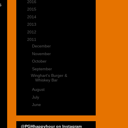
►
2016
(15)
s
►
2015
(22)
►
2014
(35)
►
2013
(39)
►
2012
(47)
▼
2011
(22)
►
December
(4)
►
November
(2)
►
October
(4)
▼
September
(1)
Winghart's Burger &
Whiskey Bar
►
August
(4)
►
July
(4)
►
June
(3)
@PGHhappyhour on Instagram