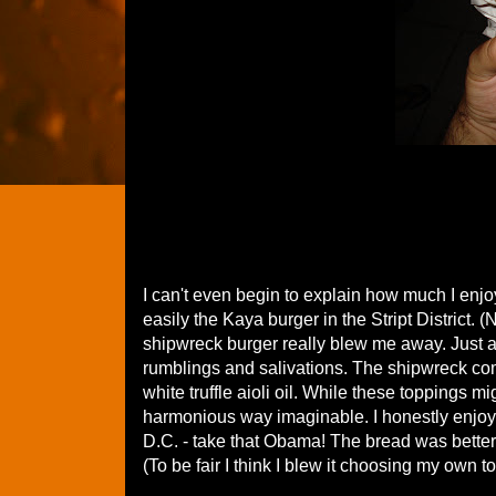
I can't even begin to explain how much I enjo
easily the Kaya burger in the Stript District.
shipwreck burger really blew me away. Just 
rumblings and salivations. The shipwreck co
white truffle aioli oil. While these toppings 
harmonious way imaginable. I honestly enjoy
D.C. - take that Obama! The bread was better
(To be fair I think I blew it choosing my own t