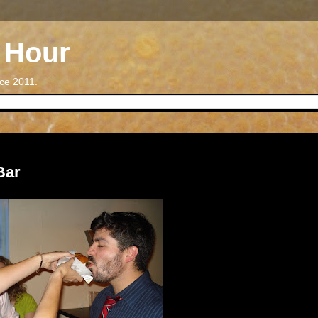
 Hour
nce 2011.
Bar