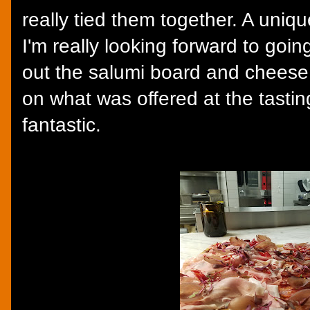
really tied them together. A uniq
I'm really looking forward to goi
out the salumi board and chees
on what was offered at the tasting
fantastic.