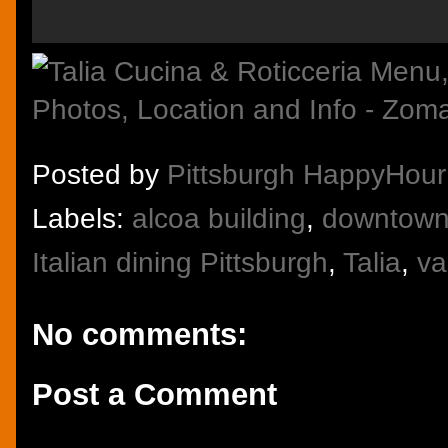
Posted by
Pittsburgh HappyHour
Labels:
alcoa building
,
downtown 
Italian dining Pittsburgh
,
Talia
,
va
No comments:
Post a Comment