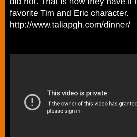
did not. That is how they have it
favorite Tim and Eric character.
http://www.taliapgh.com/dinner/