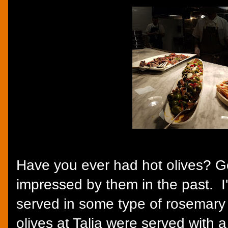
Have you ever had hot olives? G
impressed by them in the past. I
served in some type of rosemary
olives at Talia were served with 