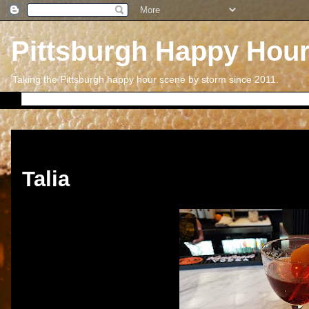
Pittsburgh Happy Hou
Taking the Pittsburgh happy hour scene by storm since 2011.
Friday, March 24, 2017
Talia