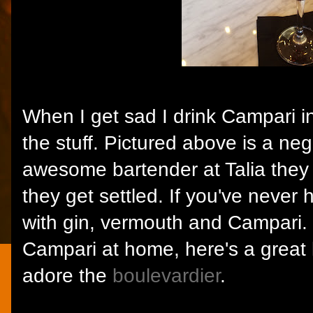
When I get sad I drink Campari in
the stuff. Pictured above is a ne
awesome bartender at Talia they
they get settled. If you've never
with gin, vermouth and Campari. 
Campari at home, here's a great l
adore the
boulevardier
.