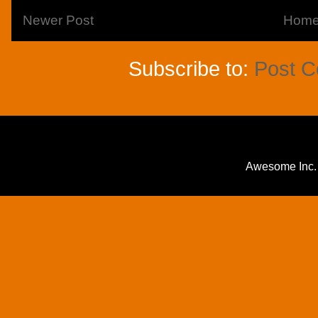
Newer Post
Hom
Subscribe to:
Post 
Awesome Inc.