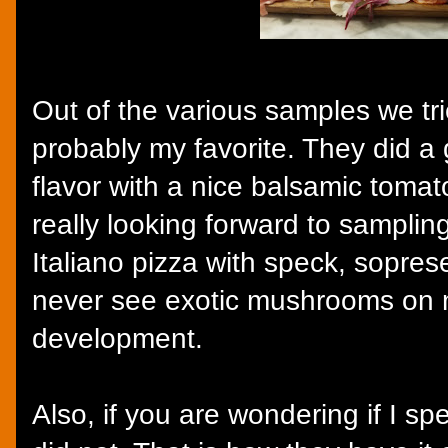
Out of the various samples we tri
probably my favorite. They did a 
flavor with a nice balsamic tomato
really looking forward to samplin
Italiano pizza with speck, sopres
never see exotic mushrooms on me
development.
Also, if you are wondering if I spe