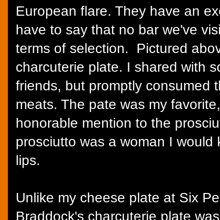
European flare. They have an exce
have to say that no bar we've vi
terms of selection. Pictured abo
charcuterie plate. I shared with
friends, but promptly consumed th
meats. The pate was my favorite,
honorable mention to the prosciutt
prosciutto was a woman I would k
lips.
Unlike my cheese plate at Six Pe
Braddock's charcuterie plate was