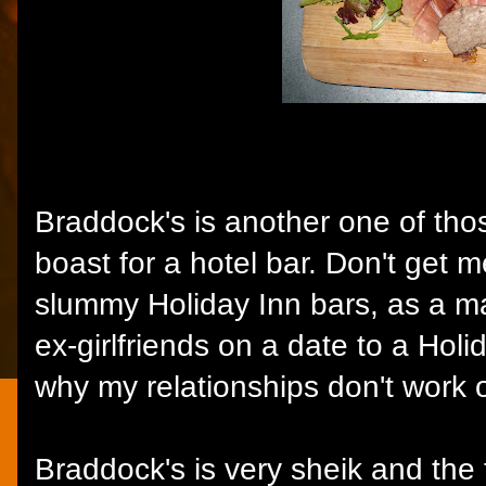
Braddock's is another one of thos
boast for a hotel bar. Don't get m
slummy Holiday Inn bars, as a mat
ex-girlfriends on a date to a Hol
why my relationships don't work o
Braddock's is very sheik and the f