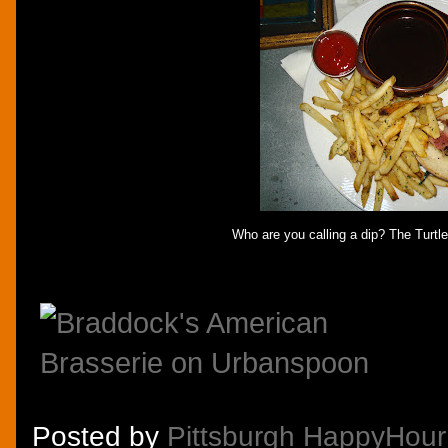
Who are you calling a dip? The Turtl
Posted by
Pittsburgh HappyHour