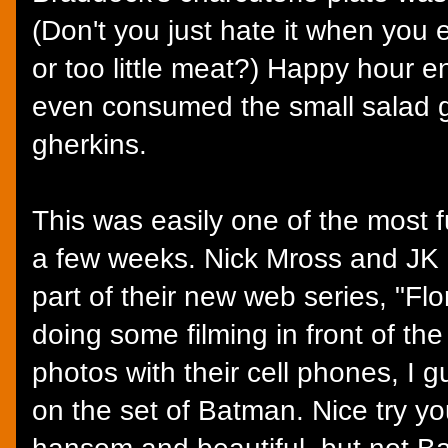
(Don't you just hate it when you
or too little meat?) Happy hour 
even consumed the small salad ga
gherkins.
This was easily one of the most 
a few weeks. Nick Mross and JK
part of their new web series, "Fl
doing some filming in front of th
photos with their cell phones, I 
on the set of Batman. Nice try y