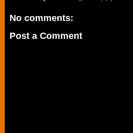
No comments:
Post a Comment