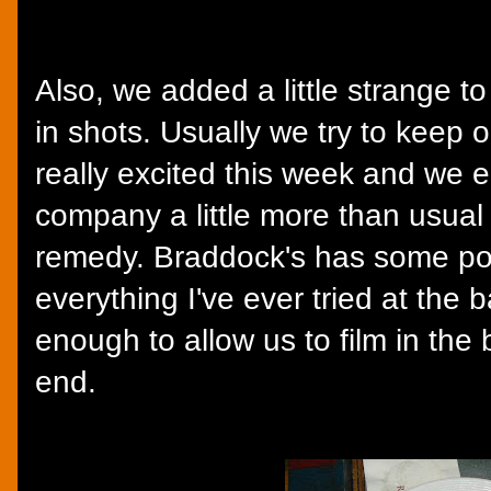
Also, we added a little strange t
in shots. Usually we try to keep 
really excited this week and we 
company a little more than usual 
remedy. Braddock's has some poor
everything I've ever tried at the 
enough to allow us to film in the 
end.