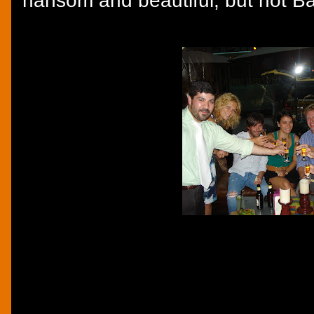
hansom and beautiful, but not B