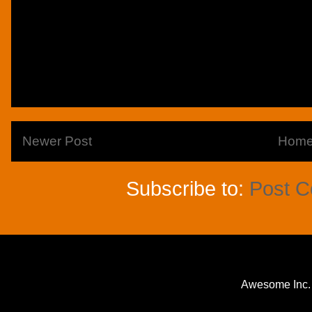
Newer Post
Hom
Subscribe to:
Post 
Awesome Inc.