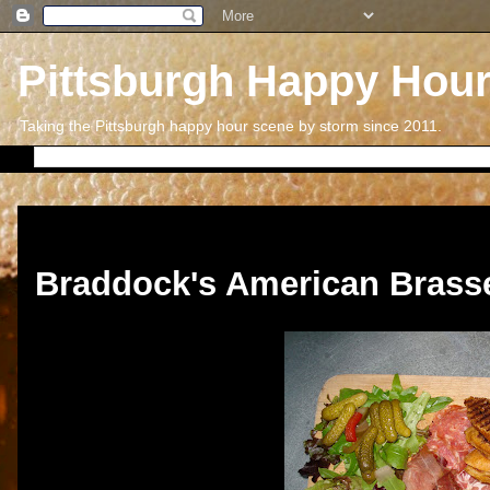
Pittsburgh Happy Hou
Taking the Pittsburgh happy hour scene by storm since 2011.
Thursday, August 11, 2011
Braddock's American Brasse