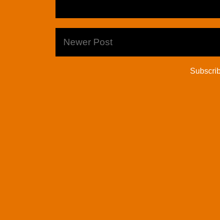
Newer Post
Subscrib