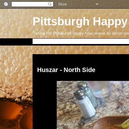
Pittsburgh Happy
Taking the Pittsburgh happy hour scene by storm si
Thursday, September 7, 2017
Huszar - North Side