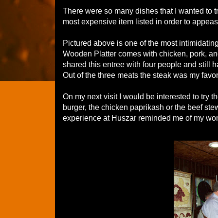
There were so many dishes that I wanted to t
most expensive item listed in order to appease
Pictured above is one of the most intimidati
Wooden Platter comes with chicken, pork, and 
shared this entree with four people and still 
Out of the three meats the steak was my favori
On my next visit I would be interested to try 
burger, the chicken paprikash or the beef ste
experience at Huszar reminded me of my wond