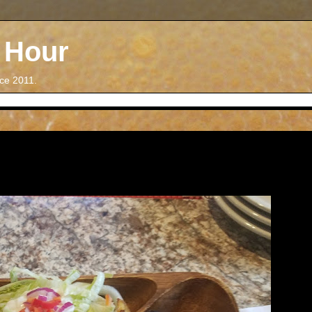
 Hour
nce 2011.