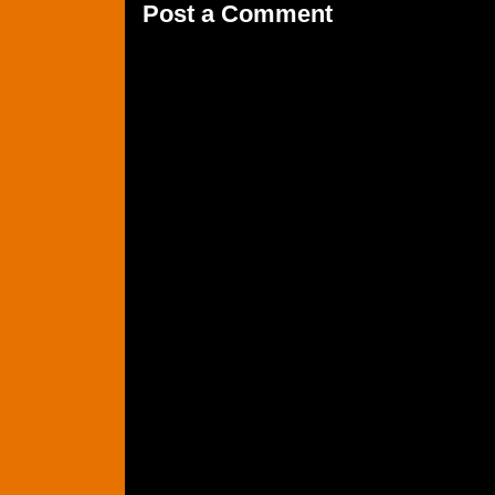
Post a Comment