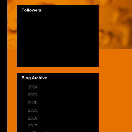
Followers
n
Blog Archive
►
2024
(1)
►
2021
(2)
►
2020
(9)
►
2019
(9)
►
2018
(14)
▼
2017
(28)