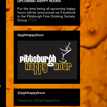
UPCOMING HAPPY HOURS
For the time being all upcoming happy
hours will be announced via Facebook
in the Pittsburgh Fine Drinking Society
Group
PFDS
#pghhappyhour
e
@pghhappyhour
Tweets by @PghHappyHour