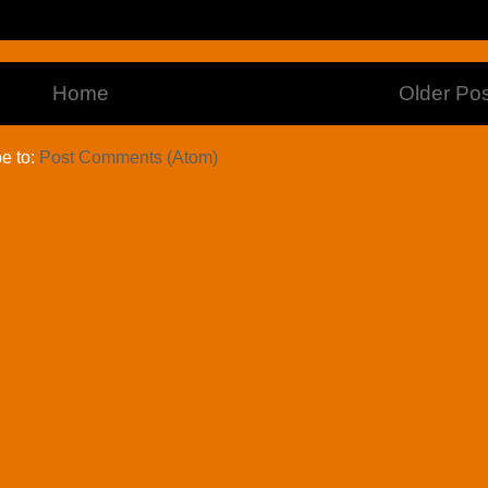
Home
Older Pos
e to:
Post Comments (Atom)