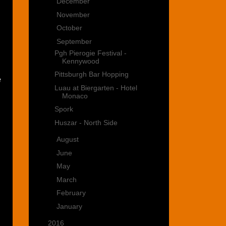
►
December
(3)
►
November
(1)
►
October
(2)
▼
September
(5)
Pgh Pierogie Festival -
Kennywood
Pittsburgh Bar Hopping
e
Luau at Biergarten - Hotel
Monaco
Spork
Huszar - North Side
►
August
(1)
►
June
(2)
►
May
(4)
►
March
(6)
►
February
(2)
►
January
(2)
►
2016
(15)