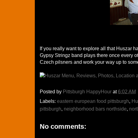
If you really want to explore all that Huszar h
Gypsy Stringz band plays there once every ot
Czech pilsners and work your way up to some 
Posted by
Pittsburgh HappyHour
at
6:02 AM
Labels:
eastern european food pittsburgh
,
Hu
pittsburgh
,
neighborhood bars northside
,
nort
No comments: