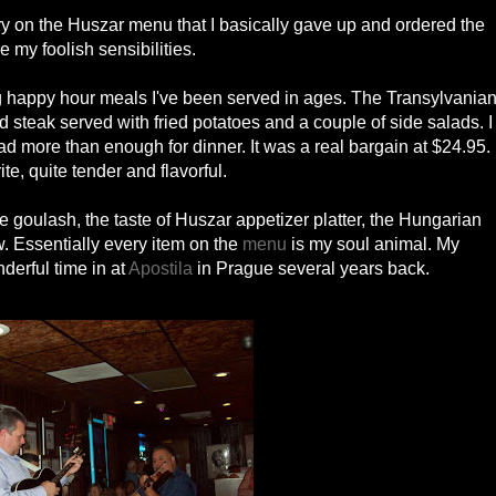
ry on the Huszar menu that I basically gave up and ordered the
 my foolish sensibilities.
ng happy hour meals I've been served in ages. The Transylvania
steak served with fried potatoes and a couple of side salads. I
had more than enough for dinner. It was a real bargain at $24.95.
te, quite tender and flavorful.
the goulash, the taste of Huszar appetizer platter, the Hungarian
w. Essentially every item on the
menu
is my soul animal. My
erful time in at
Apostila
in Prague several years back.