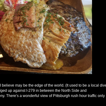
I believe may be the edge of the world. (It used to be a local div
ged up against I-279 in between the North Side and
heny. There's a wonderful view of Pittsburgh rush hour traffic only