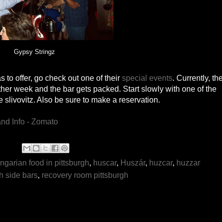
Gypsy Stringz
as to offer, go check out one of their
special events
. Currently, th
her week and the bar gets packed. Start slowly with one of the
slivovitz. Also be sure to make a reservation.
ngarian food in pittsburgh
,
huscar
,
Huszár
,
huzcar
,
huzzar
h side bars
,
recovery room pittsburgh