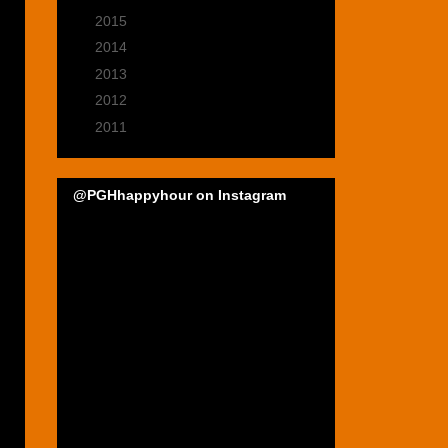
►
2015
(22)
►
2014
(35)
►
2013
(39)
►
2012
(47)
►
2011
(22)
@PGHhappyhour on Instagram