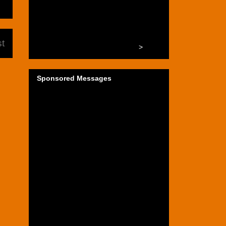
t
>
Sponsored Messages