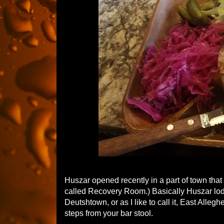
Huszar opened recently in a part of town that 
called Recovery Room.) Basically Huszar lod
Deutshtown, or as I like to call it, East Alleg
steps from your bar stool.