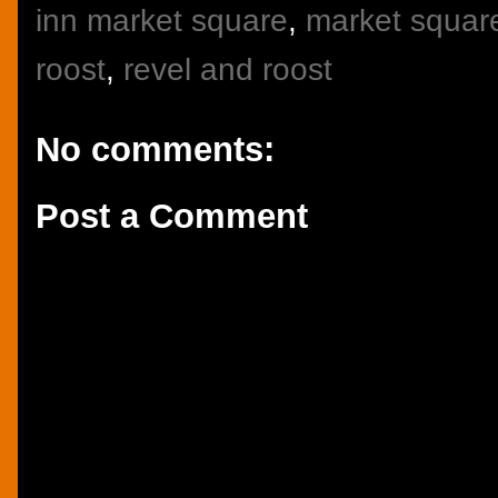
inn market square
,
market square
roost
,
revel and roost
No comments:
Post a Comment