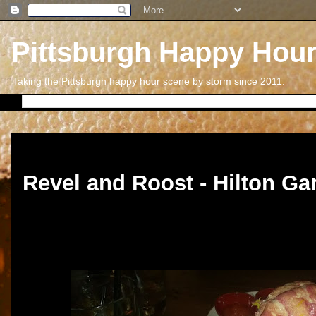
Pittsburgh Happy Hou
Taking the Pittsburgh happy hour scene by storm since 2011.
Friday, May 27, 2016
Revel and Roost - Hilton Ga