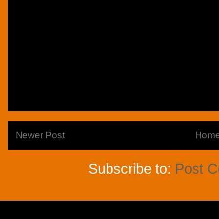
Newer Post
Hom
Subscribe to:
Post 