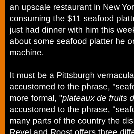
an upscale restaurant in New York
consuming the $11 seafood platte
just had dinner with him this we
about some seafood platter he or
machine.
It must be a Pittsburgh vernacu
accustomed to the phrase, "seafo
more formal, "
plateaux de fruits 
accustomed to the phrase, "seafo
many parts of the country the dis
Revel and Roost offers three diffe