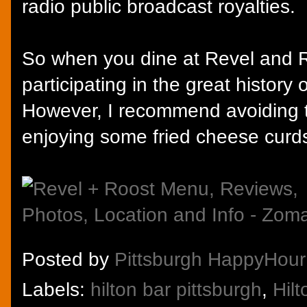
radio public broadcast royalties.
So when you dine at Revel and Ro
participating in the great history
However, I recommend avoiding 
enjoying some fried cheese curd
Posted by
Pittsburgh HappyHour
Labels:
hilton bar pittsburgh
,
Hil