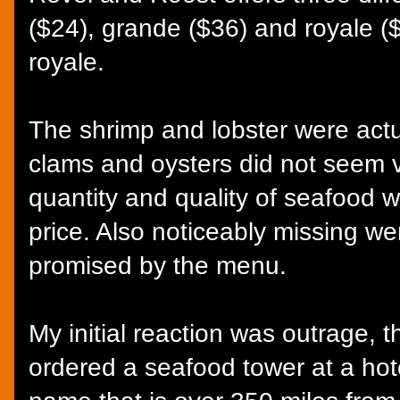
($24), grande ($36) and royale ($
royale.
The shrimp and lobster were actu
clams and oysters did not seem v
quantity and quality of seafood w
price. Also noticeably missing wer
promised by the menu.
My initial reaction was outrage, 
ordered a seafood tower at a hot