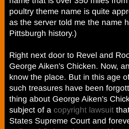
name that is over 350 miles from
poultry theme name is quite appro
as the server told me the name h
Pittsburgh history.)
Right next door to Revel and Roo
George Aiken's Chicken. Now, an
know the place. But in this age o
such treasures have been forgotte
thing about George Aiken's Chick
subject of a
copyright lawsuit
tha
States Supreme Court and forev