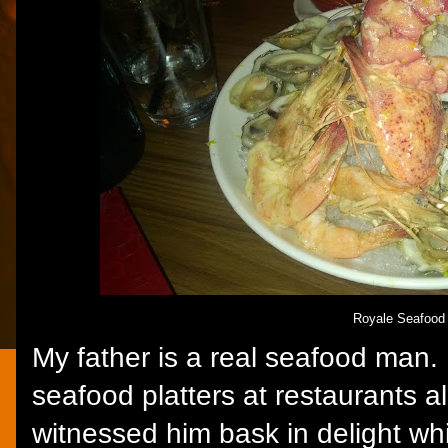
Royale Seafood 
My father is a real seafood man. I
seafood platters at restaurants al
witnessed him bask in delight whi