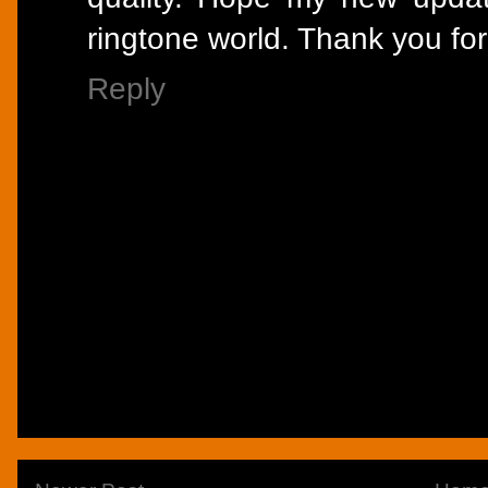
ringtone world. Thank you for
Reply