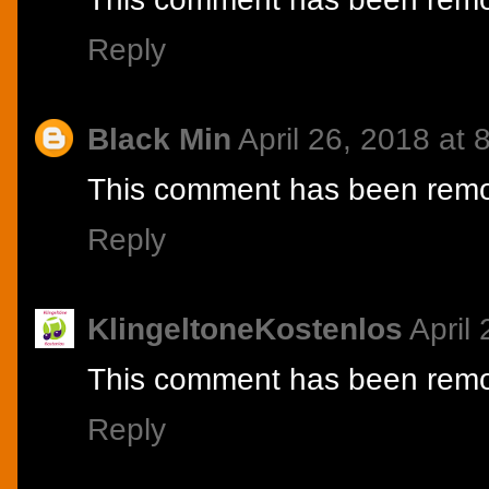
Reply
Black Min
April 26, 2018 at
This comment has been remov
Reply
KlingeltoneKostenlos
April
This comment has been remov
Reply