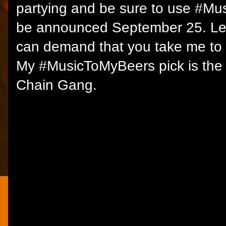
partying and be sure to use #Mu
be announced September 25. Let
can demand that you take me to 
My #MusicToMyBeers pick is the 
Chain Gang.