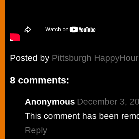
Posted by
Pittsburgh HappyHour
8 comments:
Anonymous
December 3, 20
This comment has been remov
Reply