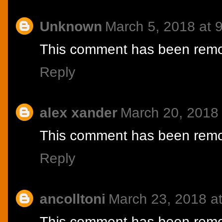
Unknown
March 5, 2018 at 
This comment has been remov
Reply
alex xander
March 20, 2018
This comment has been remov
Reply
ancolltoni
March 23, 2018 a
This comment has been remov