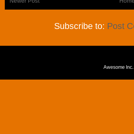
Newer Post
Hom
Subscribe to:
Post 
Awesome Inc.