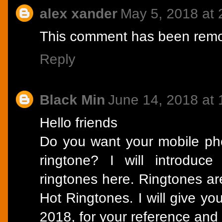
alex xander
May 5, 2018 at
This comment has been remov
Reply
Black Min
June 14, 2018 at
Hello friends
Do you want your mobile pho
ringtone? I will introduc
ringtones here. Ringtones are
Hot Ringtones. I will give yo
2018, for your reference and 