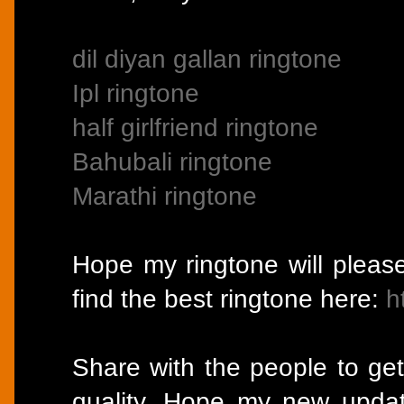
dil diyan gallan ringtone
Ipl ringtone
half girlfriend ringtone
Bahubali ringtone
Marathi ringtone
Hope my ringtone will pleas
find the best ringtone here:
h
Share with the people to get
quality. Hope my new updat