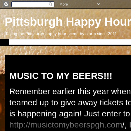
Pittsburgh Happy Hou
Taking the Pittsburgh happy hour scene by storm since 2011.
Saturday, September 5, 2015
MUSIC TO MY BEERS!!!
Remember earlier this year whe
teamed up to give away tickets t
is happening again! Just enter to
http://musictomybeerspgh.com
/,