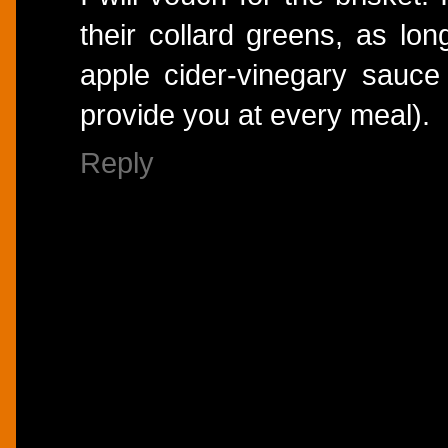
their collard greens, as lon
apple cider-vinegary sauce
provide you at every meal).
Reply