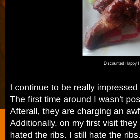
Discounted Happy 
I continue to be really impresse
The first time around I wasn't pos
Afterall, they are charging an awf
Additionally, on my first visit the
hated the ribs. I still hate the ribs