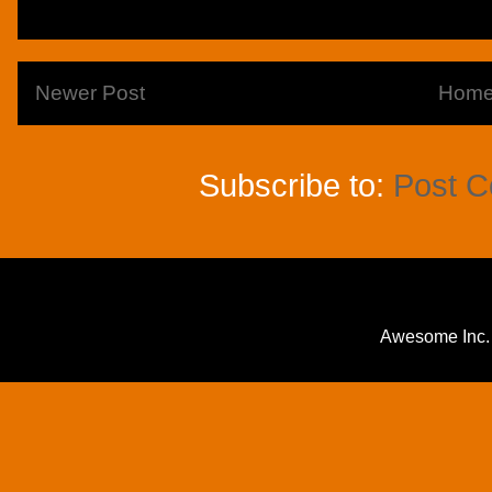
Newer Post
Hom
Subscribe to:
Post 
Awesome Inc.