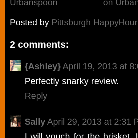
Posted by
Pittsburgh HappyHour
2 comments:
{Ashley}
April 19, 2013 at 8
Perfectly snarky review.
Reply
Sally
April 29, 2013 at 2:31
I will vouch for the brisket.