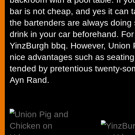
bar is not cheap, and yes it can t
the bartenders are always doing 
drink in your car beforehand. Fo
YinzBurgh bbq. However, Union 
nice advantages such as seating
tended by pretentious twenty-so
Ayn Rand.