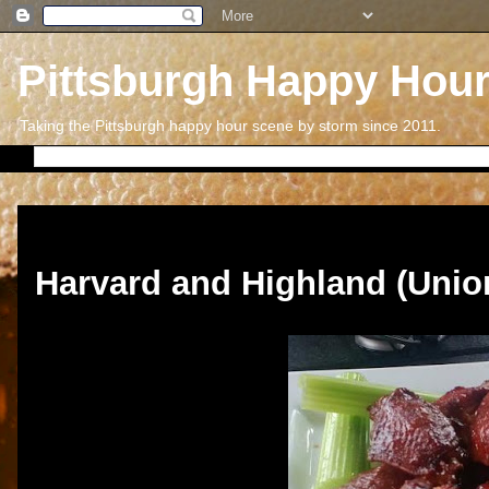
Pittsburgh Happy Hou
Taking the Pittsburgh happy hour scene by storm since 2011.
Thursday, April 18, 2013
Harvard and Highland (Unio