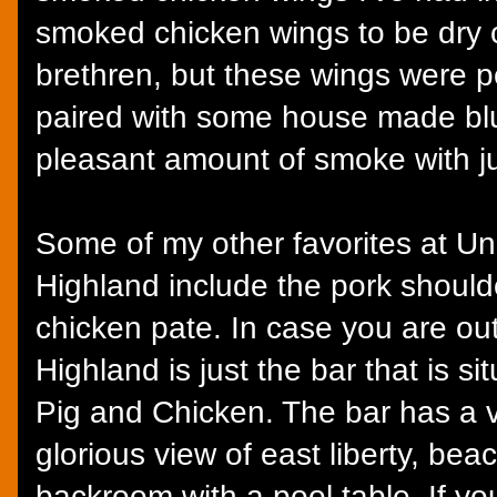
smoked chicken wings to be dry c
brethren, but these wings were p
paired with some house made bl
pleasant amount of smoke with jus
Some of my other favorites at U
Highland include the pork shoulde
chicken pate. In case you are out
Highland is just the bar that is s
Pig and Chicken. The bar has a v
glorious view of east liberty, be
backroom with a pool table. If y