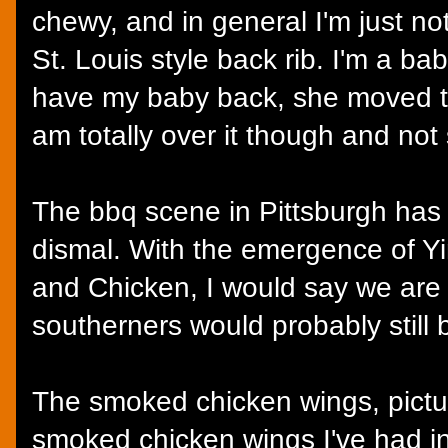
chewy, and in general I'm just no
St. Louis style back rib. I'm a b
have my baby back, she moved t
am totally over it though and not s
The bbq scene in Pittsburgh ha
dismal. With the emergence of 
and Chicken, I would say we are
southerners would probably still 
The smoked chicken wings, pictu
smoked chicken wings I've had in t