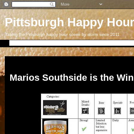
Pittsburgh Happy Hou
Taking the Pittsburgh happy hour scene by storm since 2011.
Friday, August 31, 2012
Marios Southside is the Win