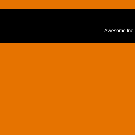
Awesome Inc.