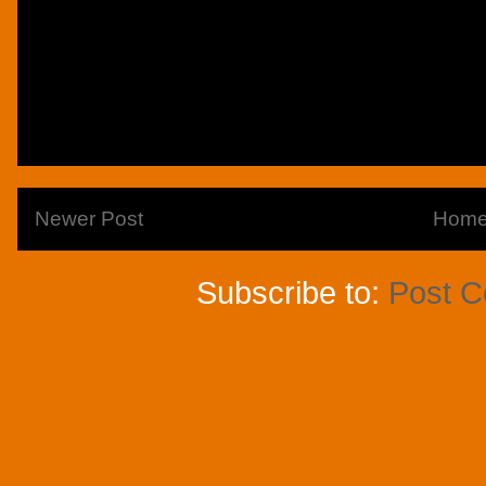
Newer Post
Hom
Subscribe to:
Post 