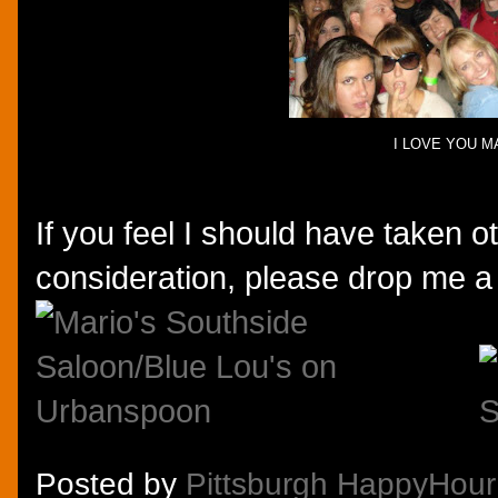
I LOVE YOU M
If you feel I should have taken ot
consideration, please drop me a
Posted by
Pittsburgh HappyHour