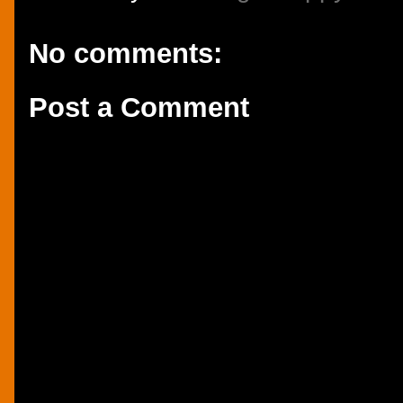
No comments:
Post a Comment