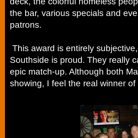
deck, the colorful homeless peop
the bar, various specials and ev
patrons.
This award is entirely subjective,
Southside is proud. They really c
epic match-up. Although both Ma
showing, I feel the real winner o