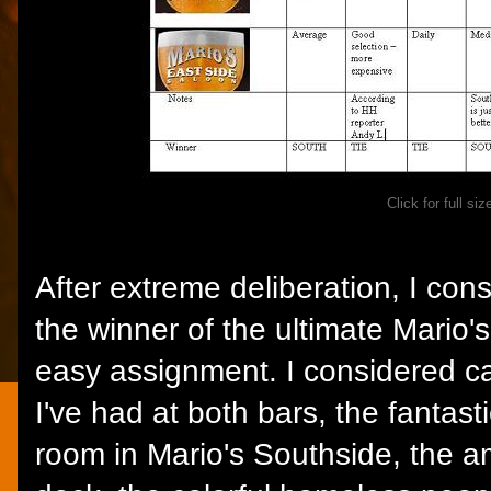
Click for full siz
After extreme deliberation, I con
the winner of the ultimate Mario
easy assignment. I considered ca
I've had at both bars, the fantast
room in Mario's Southside, the a