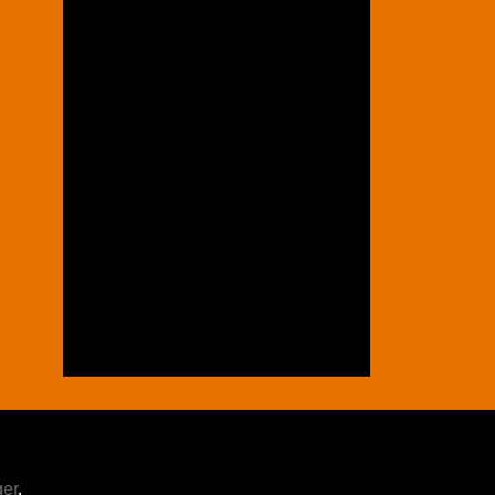
ger
.