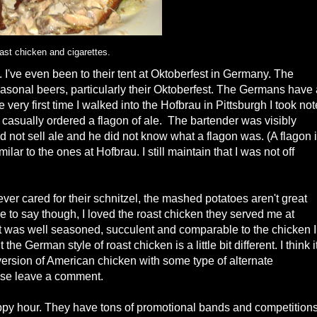
ast chicken and cigarettes.
I've even been to their tent at Oktoberfest in Germany. The
seasonal beers, particularly their Oktoberfest. The Germans have
very first time I walked into the Hofbrau in Pittsburgh I took not
 casually ordered a flagon of ale. The bartender was visibly
d not sell ale and he did not know what a flagon was. (A flagon 
ilar to the ones at Hofbrau. I still maintain that I was not off
ever cared for their schnitzel, the mashed potatoes aren't great
e to say though, I loved the roast chicken they served me at
 It was well seasoned, succulent and comparable to the chicken I
 German style of roast chicken is a little bit different. I think i
l version of American chicken with some type of alternate
ase leave a comment.
happy hour. They have tons of promotional bands and competitions