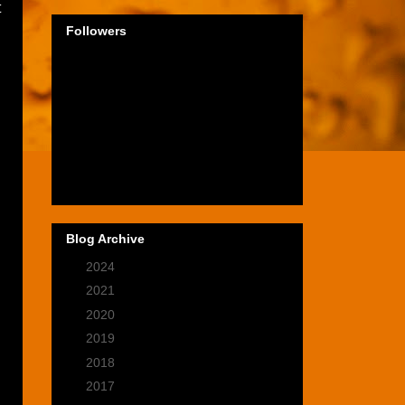
t
Followers
Blog Archive
►
2024
(1)
►
2021
(2)
►
2020
(9)
►
2019
(9)
►
2018
(14)
►
2017
(28)