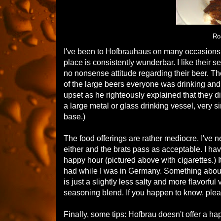
Ro
I've been to Hofbrauhaus on many occasions. 
place is consistently wunderbar. I like their 
no nonsense attitude regarding their beer. The 
of the large beers everyone was drinking and
upset as he righteously explained that they di
a large metal or glass drinking vessel, very sim
base.)
The food offerings are rather mediocre. I've n
either and the brats pass as acceptable. I hav
happy hour (pictured above with cigarettes.)
had while I was in Germany. Something about the
is just a slightly less salty and more flavorfu
seasoning blend. If you happen to know, ple
Finally, some tips: Hofbrau doesn't offer a 