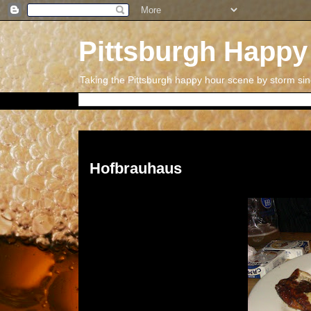
Pittsburgh Happy
Taking the Pittsburgh happy hour scene by storm si
Thursday, July 12, 2012
Hofbrauhaus