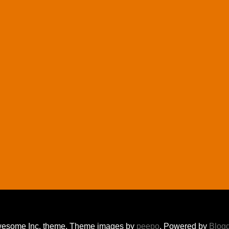
esome Inc. theme. Theme images by
peepo
. Powered by
Blog