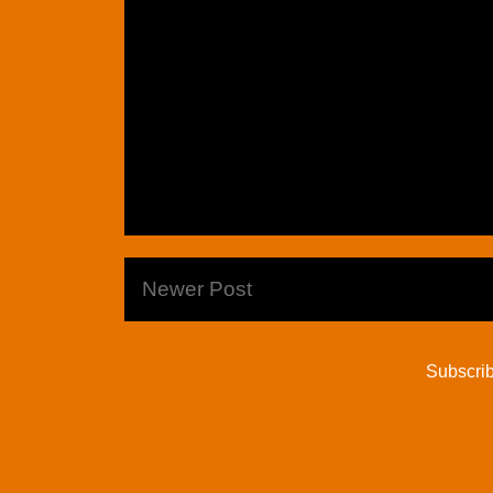
Newer Post
Subscrib