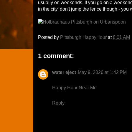
usually on weekends. If you go on a weekend, 
in the city, don't jump the fence though - you 
Posted by
Pittsburgh HappyHour
at
8:01 AM
1 comment:
water eject
May 9, 2026 at 1:42 PM
Happy Hour Near Me
Reply