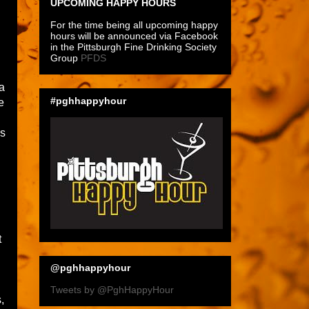
UPCOMING HAPPY HOURS
For the time being all upcoming happy
hours will be announced via Facebook
in the Pittsburgh Fine Drinking Society
Group
PFDS
 a
#pghhappyhour
e
is
t
@pghhappyhour
Tweets by @PghHappyHour
,