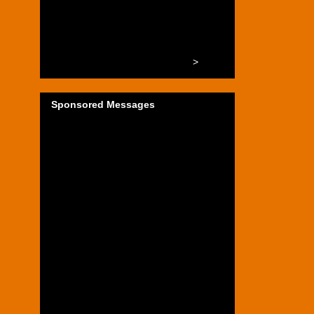
>
Sponsored Messages