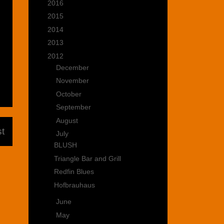
►
2016
(15)
►
2015
(22)
►
2014
(35)
►
2013
(39)
▼
2012
(47)
►
December
(3)
►
November
(5)
►
October
(3)
►
September
(3)
►
August
(5)
t
▼
July
(4)
BLUSH
Triangle Bar and Grill
Redfin Blues
Hofbrauhaus
►
June
(3)
►
May
(4)