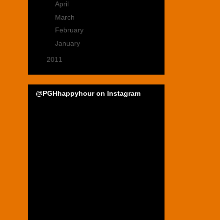
►
April
(4)
►
March
(5)
►
February
(4)
►
January
(4)
►
2011
(22)
@PGHhappyhour on Instagram