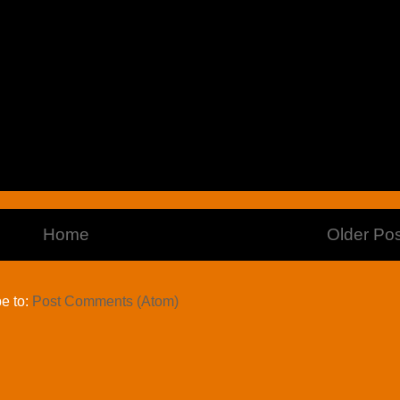
Home
Older Pos
e to:
Post Comments (Atom)