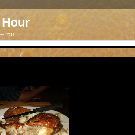
 Hour
nce 2011.