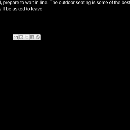
prepare to wait in line. The outdoor seating is some of the bes
will be asked to leave.