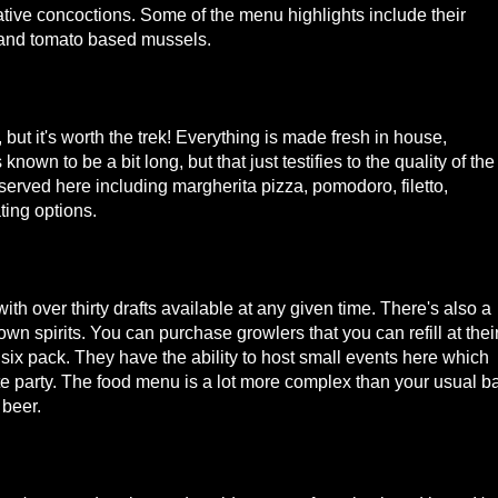
reative concoctions. Some of the menu highlights include their
s, and tomato based mussels.
 but it's worth the trek! Everything is made fresh in house,
nown to be a bit long, but that just testifies to the quality of the
e served here including margherita pizza, pomodoro, filetto,
ting options.
ith over thirty drafts available at any given time. There's also a
wn spirits. You can purchase growlers that you can refill at thei
ix pack. They have the ability to host small events here which
te party. The food menu is a lot more complex than your usual b
 beer.