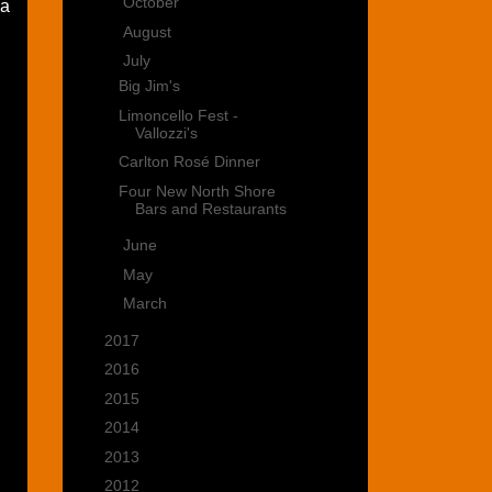
►
October
(2)
 a
►
August
(1)
▼
July
(4)
Big Jim's
Limoncello Fest -
Vallozzi's
Carlton Rosé Dinner
Four New North Shore
Bars and Restaurants
►
June
(3)
►
May
(1)
►
March
(2)
►
2017
(28)
►
2016
(15)
►
2015
(22)
►
2014
(35)
►
2013
(39)
►
2012
(47)