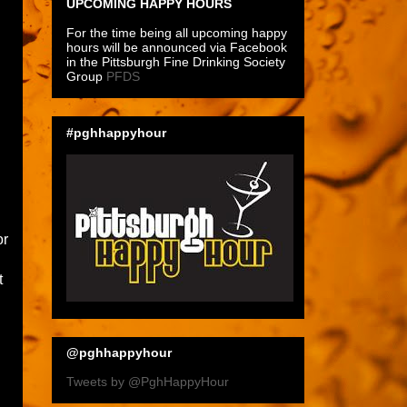
UPCOMING HAPPY HOURS
For the time being all upcoming happy
hours will be announced via Facebook
in the Pittsburgh Fine Drinking Society
Group
PFDS
#pghhappyhour
or
t
@pghhappyhour
Tweets by @PghHappyHour