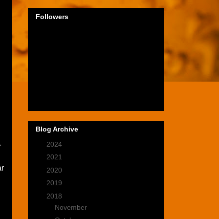
Followers
Blog Archive
►
2024
(1)
r
►
2021
(2)
ar
►
2020
(9)
►
2019
(9)
▼
2018
(14)
►
November
(1)