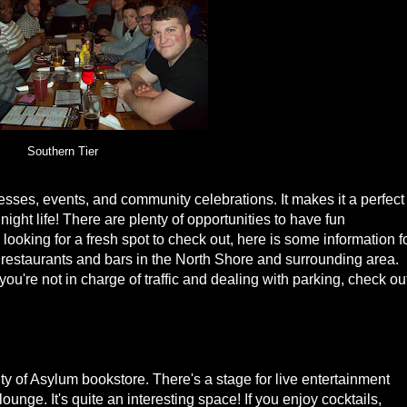
Southern Tier
sses, events, and community celebrations. It makes it a perfect
ight life! There are plenty of opportunities to have fun
e looking for a fresh spot to check out, here is some information f
 restaurants and bars in the North Shore and surrounding area.
you're not in charge of traffic and dealing with parking, check ou
ity of Asylum bookstore. There's a stage for live entertainment
ounge. It's quite an interesting space! If you enjoy cocktails,