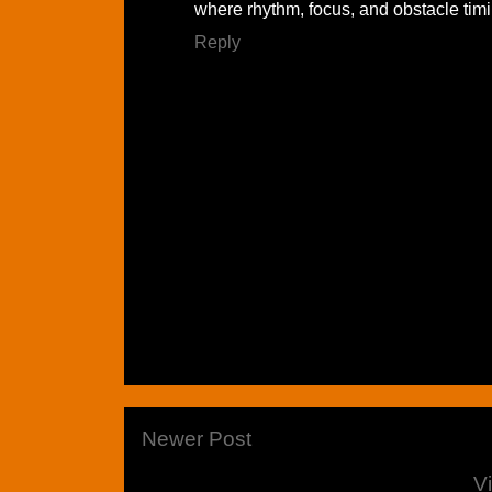
where rhythm, focus, and obstacle tim
Reply
Newer Post
V