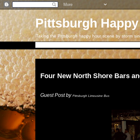
Pittsburgh Happy
Taking the Pittsburgh happy hour scene by storm si
Wednesday, July 11, 2018
Four New North Shore Bars an
Guest Post by
Pittsburgh Limousine Bus