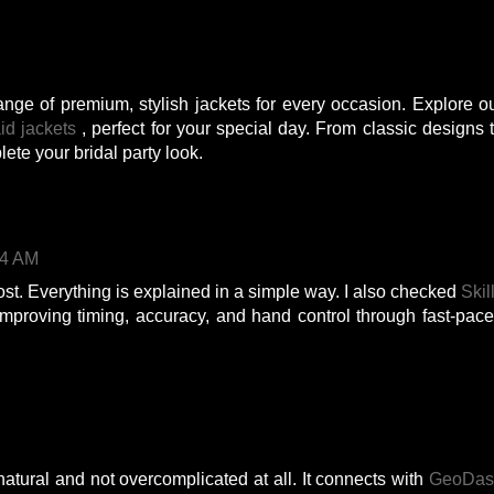
ange of premium, stylish jackets for every occasion. Explore o
id jackets
, perfect for your special day. From classic designs 
lete your bridal party look.
54 AM
post. Everything is explained in a simple way. I also checked
Skil
improving timing, accuracy, and hand control through fast-pac
natural and not overcomplicated at all. It connects with
GeoDas