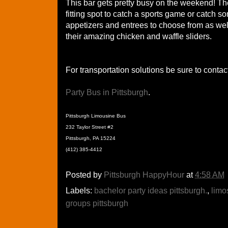
This bar gets pretty busy on the weekend! The
fitting spot to catch a sports game or catch 
appetizers and entrees to choose from as well
their amazing chicken and waffle sliders.
For transportation solutions be sure to contac
Party Bus in Pittsburgh
.
Pittsburgh Limousine Bus
232 Taylor Street #2
Pittsburgh, PA 15224
(412) 385-4412
Posted by
Pittsburgh HappyHour
at
4:58 AM
Labels:
bachelor party ideas pittsburgh.
,
limo
groups pittsburgh