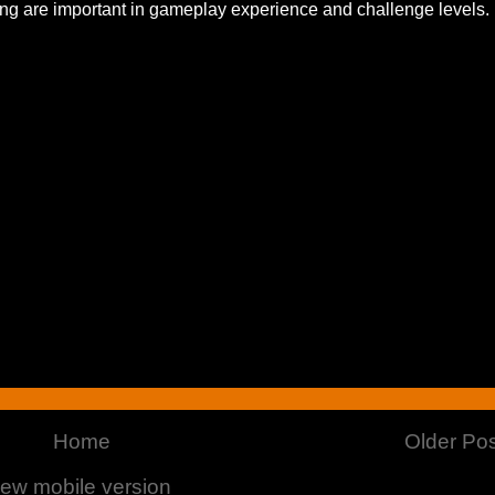
ing are important in gameplay experience and challenge levels.
Home
Older Pos
iew mobile version