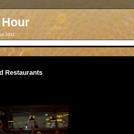
 Hour
nce 2011.
d Restaurants