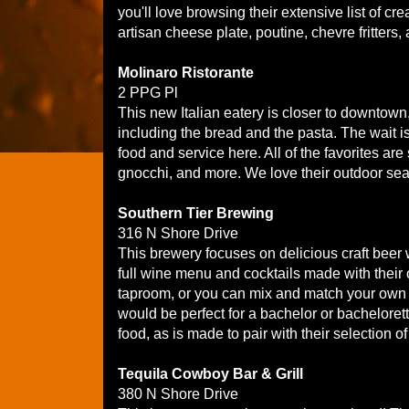
you'll love browsing their extensive list of c
artisan cheese plate, poutine, chevre fritter
Molinaro Ristorante
2 PPG Pl
This new Italian eatery is closer to downtown,
including the bread and the pasta. The wait is k
food and service here. All of the favorites ar
gnocchi, and more. We love their outdoor sea
Southern Tier Brewing
316 N Shore Drive
This brewery focuses on delicious craft beer w
full wine menu and cocktails made with their o
taproom, or you can mix and match your own s
would be perfect for a bachelor or bacheloret
food, as is made to pair with their selection of
Tequila Cowboy Bar & Grill
380 N Shore Drive