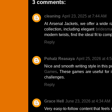
3 comments:
cleaning
April 23, 2025 at 7:44 AM
At Arsenal Jackets, we offer a wide r
collection, including elegant
bridesma
modern twists, find the ideal fit to comp
Reply
Pohalz Reasaya
April 25, 2026 at 4:
Nice and smooth writing style in this 
Games
. These games are useful for 
challenges.
Reply
Grace Hell
June 23, 2026 at 4:34 AM
Very easy-to-follow content that feels 