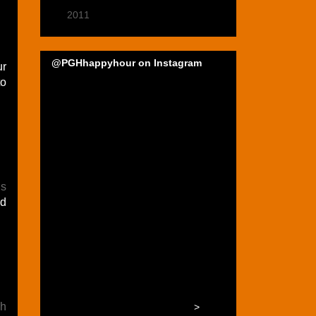
►
2011
(22)
@PGHhappyhour on Instagram
ur
to
ls
ed
h
>