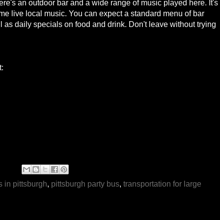
re's an outdoor bar and a wide range of music played here. It's
some live local music. You can expect a standard menu of bar
 as daily specials on food and drink. Don't leave without trying
t:
s in pittsburgh
,
pittsburgh party bus
,
transportation for large