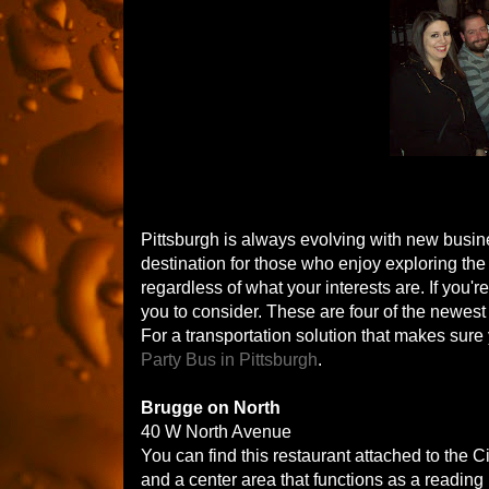
Pittsburgh is always evolving with new busine
destination for those who enjoy exploring the n
regardless of what your interests are. If you'r
you to consider. These are four of the newest
For a transportation solution that makes sure 
Party Bus in Pittsburgh
.
Brugge on North
40 W North Avenue
You can find this restaurant attached to the C
and a center area that functions as a reading l