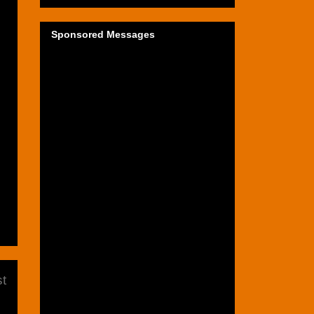
Sponsored Messages
t