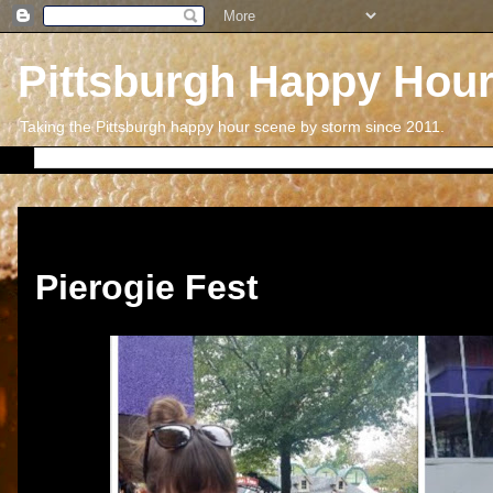
Pittsburgh Happy Hou
Taking the Pittsburgh happy hour scene by storm since 2011.
Thursday, January 31, 2019
Pierogie Fest