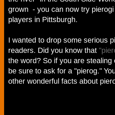
grown - you can now try pierogi 
players in Pittsburgh.
I wanted to drop some serious 
readers. Did you know that
"pier
the word? So if you are stealing
be sure to ask for a "pierog." Y
other wonderful facts about pier