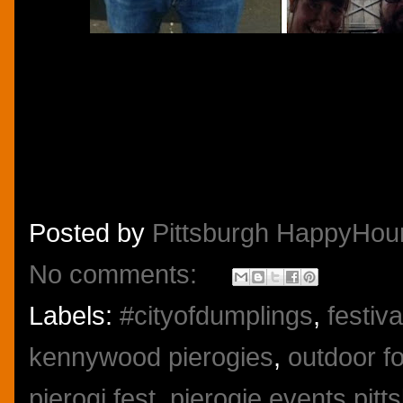
Posted by
Pittsburgh HappyHou
No comments:
Labels:
#cityofdumplings
,
festiv
kennywood pierogies
,
outdoor fo
pierogi fest
,
pierogie events pitt