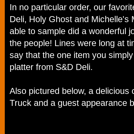
In no particular order, our favor
Deli, Holy Ghost and Michelle's 
able to sample did a wonderful jo
the people! Lines were long at t
say that the one item you simply
platter from S&D Deli.
Also pictured below, a deliciou
Truck and a guest appearance 