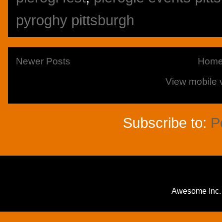
pyroghy pittsburgh
Newer Posts
Hom
View mobile 
Subscribe to:
P
Awesome Inc.