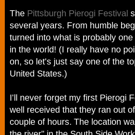
The
Pittsburgh Pierogi Festival
s
several years. From humble begin
turned into what is probably one 
in the world! (I really have no po
on, so let's just say one of the t
United States.)
I'll never forget my first Pierogi
well received that they ran out of 
couple of hours. The location wa
the river" in the South Side Work