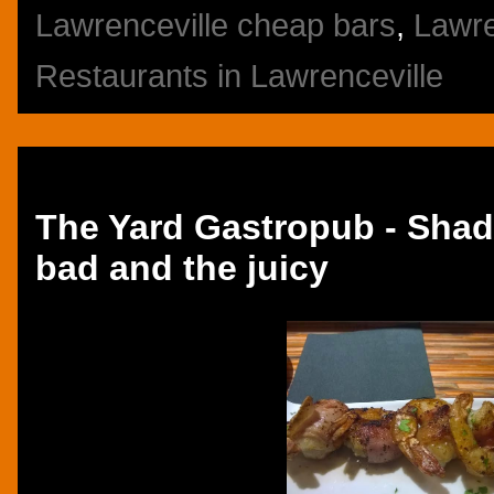
Lawrenceville cheap bars
,
Lawre
Restaurants in Lawrenceville
Thursday, October 23, 2014
The Yard Gastropub - Shad
bad and the juicy