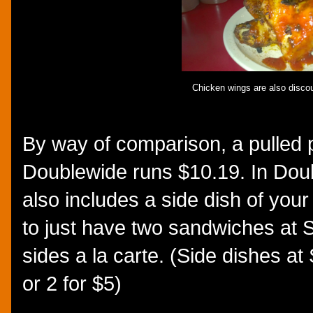
Chicken wings are also discou
By way of comparison, a pulled 
Doublewide runs $10.19. In Doub
also includes a side dish of your
to just have two sandwiches at
sides a la carte. (Side dishes 
or 2 for $5)