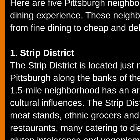
Here are five Pittsburgh neighbor
dining experience. These neighb
from fine dining to cheap and deli
1. Strip District
The Strip District is located jus
Pittsburgh along the banks of th
1.5-mile neighborhood has an ar
cultural influences. The Strip Di
meat stands, ethnic grocers and 
restaurants, many catering to die