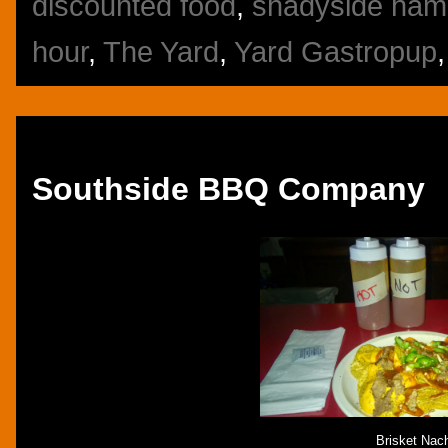
discounted food
,
shadyside ham
hour
,
The Yard
,
Yard Gastropup
Friday, October 17, 2014
Southside BBQ Company
Brisket Nac