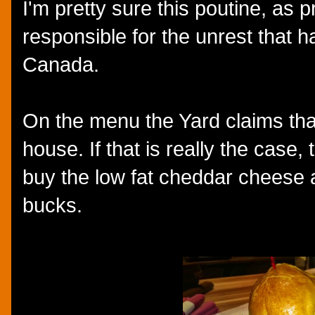
I'm pretty sure this poutine, as 
responsible for the unrest that h
Canada.
On the menu the Yard claims tha
house. If that is really the case,
buy the low fat cheddar cheese a
bucks.