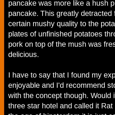
pancake was more like a hush p
pancake. This greatly detracted 
certain mushy quality to the pot
plates of unfinished potatoes th
pork on top of the mush was fre
delicious.
I have to say that I found my ex
enjoyable and I'd recommend stop
with the concept though. Would i
three star hotel and called it Ra