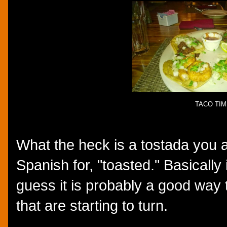
TACO TIM
What the heck is a tostada you 
Spanish for, "toasted." Basically i
guess it is probably a good way t
that are starting to turn.