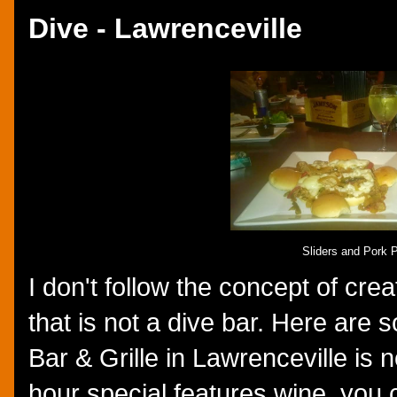
Dive - Lawrenceville
Sliders and Pork
I don't follow the concept of cre
that is not a dive bar. Here are
Bar & Grille in Lawrenceville is n
hour special features wine, you 