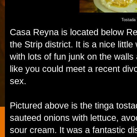
Tostada
Casa Reyna is located below Rey
the Strip district. It is a nice li
with lots of fun junk on the walls
like you could meet a recent div
sex.
Pictured above is the tinga tos
sauteed onions with lettuce, av
sour cream. It was a fantastic dis