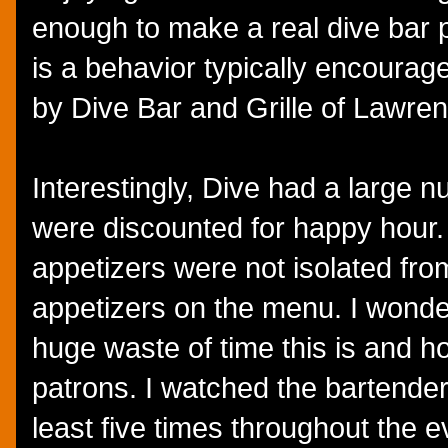
enough to make a real dive bar p
is a behavior typically encourage
by Dive Bar and Grille of Lawrenc
Interestingly, Dive had a large n
were discounted for happy hour.
appetizers were not isolated fr
appetizers on the menu. I wonder
huge waste of time this is and ho
patrons. I watched the bartender
least five times throughout the e