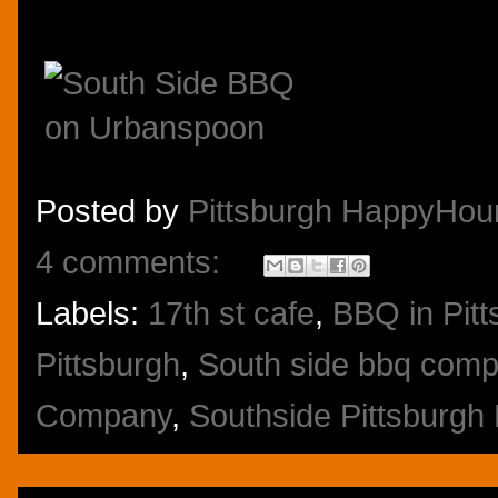
Posted by
Pittsburgh HappyHou
4 comments:
Labels:
17th st cafe
,
BBQ in Pitt
Pittsburgh
,
South side bbq com
Company
,
Southside Pittsburgh