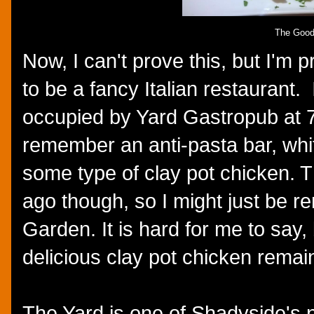
The Goo
Now, I can't prove this, but I'm p
to be a fancy Italian restaurant.
occupied by Yard Gastropub at 73
remember an anti-pasta bar, whit
some type of clay pot chicken. 
ago though, so I might just be r
Garden. It is hard for me to say,
delicious clay pot chicken remai
The Yard is one of Shadyside's 