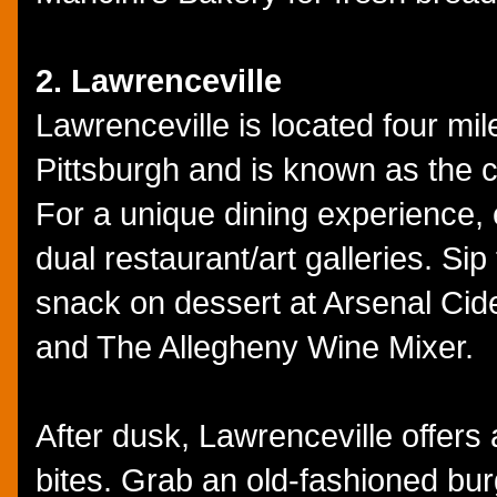
2. Lawrenceville
Lawrenceville is located four mi
Pittsburgh and is known as the ci
For a unique dining experience, 
dual restaurant/art galleries. S
snack on dessert at Arsenal Cid
and The Allegheny Wine Mixer.
After dusk, Lawrenceville offers 
bites. Grab an old-fashioned bur