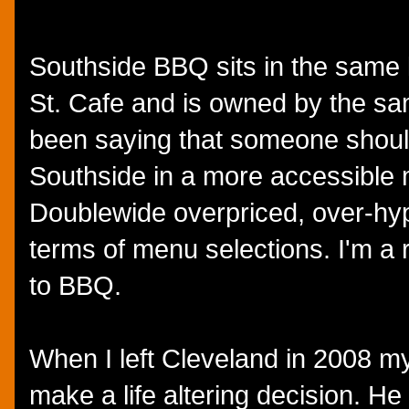
Southside BBQ sits in the same 
St. Cafe and is owned by the sam
been saying that someone shoul
Southside in a more accessible m
Doublewide overpriced, over-hy
terms of menu selections. I'm a 
to BBQ.
When I left Cleveland in 2008 my 
make a life altering decision. He 