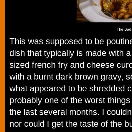
The Bad
This was supposed to be poutine
dish that typically is made with a
sized french fry and cheese cur
with a burnt dark brown gravy,
what appeared to be shredded 
probably one of the worst things 
the last several months. I couldn
nor could I get the taste of the 