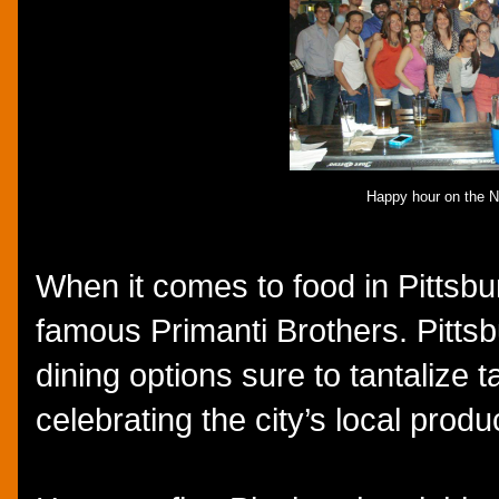
Happy hour on the N
When it comes to food in Pittsbu
famous Primanti Brothers. Pittsb
dining options sure to tantalize 
celebrating the city’s local prod