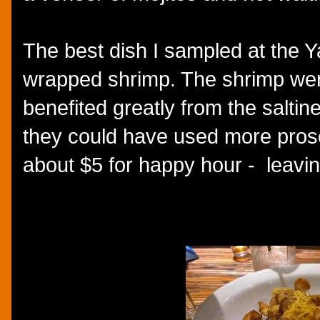
The best dish I sampled at the Y
wrapped shrimp. The shrimp wer
benefited greatly from the saltine
they could have used more prosc
about $5 for happy hour - leavin