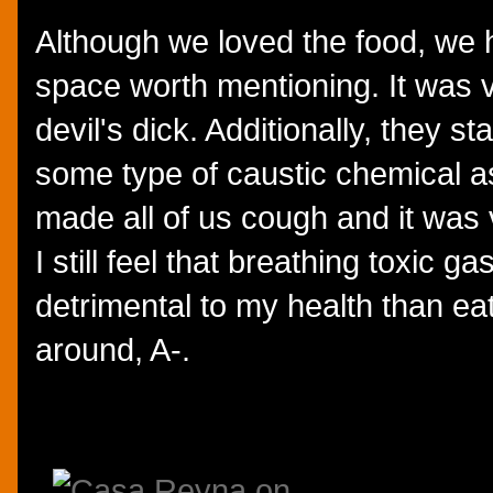
Although we loved the food, we 
space worth mentioning. It was v
devil's dick. Additionally, they st
some type of caustic chemical a
made all of us cough and it wa
I still feel that breathing toxic 
detrimental to my health than eat
around, A-.