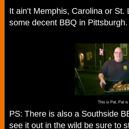
It ain't Memphis, Carolina or St. 
some decent BBQ in Pittsburgh.
This is Pat, Pat i
PS: There is also a Southside BB
see it out in the wild be sure to 