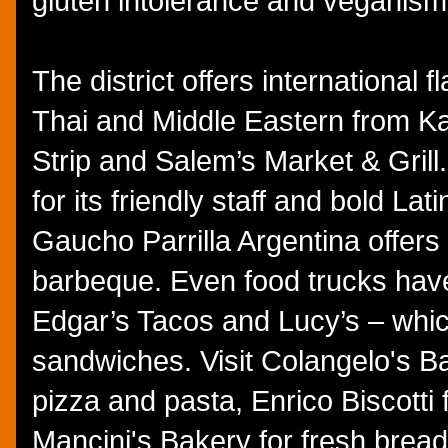
gluten intolerance and veganism
The district offers international
Thai and Middle Eastern from Kay
Strip and Salem’s Market & Grill
for its friendly staff and bold Lat
Gaucho Parrilla Argentina offers
barbeque. Even food trucks have 
Edgar’s Tacos and Lucy’s – whi
sandwiches. Visit Colangelo's Bak
pizza and pasta, Enrico Biscotti
Mancini's Bakery for fresh bread