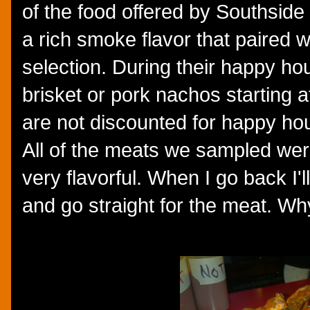
of the food offered by Southside
a rich smoke flavor that paired 
selection. During their happy ho
brisket or pork nachos starting 
are not discounted for happy hour
All of the meats we sampled wer
very flavorful. When I go back I'l
and go straight for the meat. 