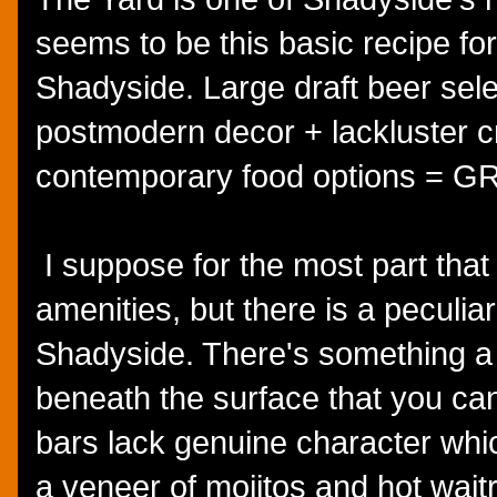
seems to be this basic recipe f
Shadyside. Large draft beer selec
postmodern decor + lackluster cr
contemporary food options =
I suppose for the most part that
amenities, but there is a peculiar
Shadyside. There's something a lit
beneath the surface that you ca
bars lack genuine character whi
a veneer of mojitos and hot wait