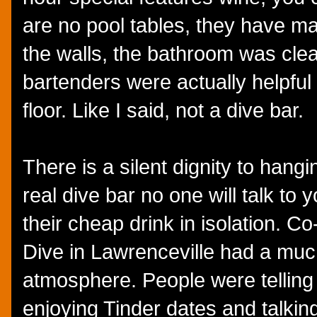
are no pool tables, they have man
the walls, the bathroom was cle
bartenders were actually helpful 
floor. Like I said, not a dive bar.
There is a silent dignity to hangin
real dive bar no one will talk to
their cheap drink in isolation. C
Dive in Lawrenceville had a muc
atmosphere. People were telling j
enjoying Tinder dates and talking