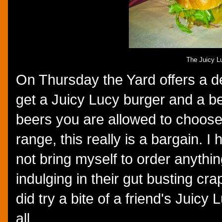
The Juicy L
On Thursday the Yard offers a d
get a Juicy Lucy burger and a b
beers you are allowed to choose 
range, this really is a bargain. I
not bring myself to order anythin
indulging in their gut busting cra
did try a bite of a friend's Juicy
all.