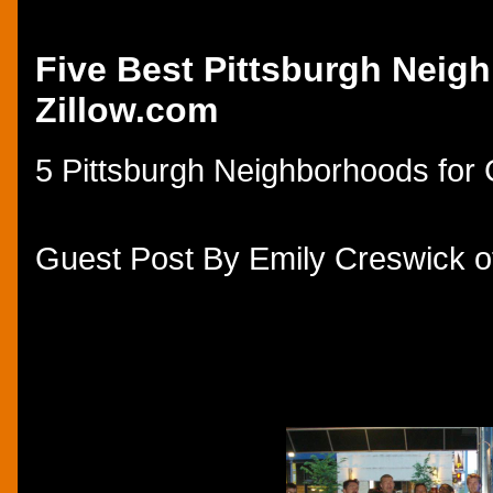
Thursday, October 16, 2014
Five Best Pittsburgh Neigh
Zillow.com
5 Pittsburgh Neighborhoods for 
Guest Post By Emily Creswick of