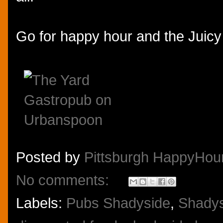
Go for happy hour and the Juicy 
Posted by
Pittsburgh HappyHou
No comments:
Labels:
Pubs Shadyside
,
Shadys