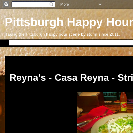
Pittsburgh Happy Hou
Taking the Pittsburgh happy hour scene by storm since 2011.
Thursday, November 13, 2014
Reyna's - Casa Reyna - Stri