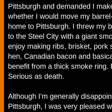
Pittsburgh and demanded I make
whether I would move my barre
home to Pittsburgh. I threw my b
to the Steel City with a giant sm
enjoy making ribs, brisket, por
hen, Canadian bacon and basical
benefit from a thick smoke ring.
Serious as death.
Although I'm generally disappoin
Pittsburgh, I was very pleased wi