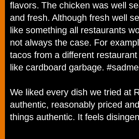
flavors. The chicken was well s
and fresh. Although fresh well
like something all restaurants wou
not always the case. For exampl
tacos from a different restaurant
like cardboard garbage. #sadm
We liked every dish we tried at
authentic, reasonably priced and 
things authentic. It feels disinge