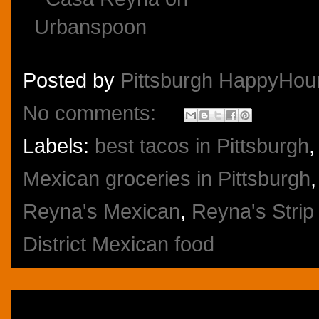
Posted by
Pittsburgh HappyHou
No comments:
Labels:
best tacos in Pittsburgh
Mexican groceries in Pittsburgh
Reyna's Mexican
,
Reyna's Strip 
District Mexican food
Thursday, November 6, 2014