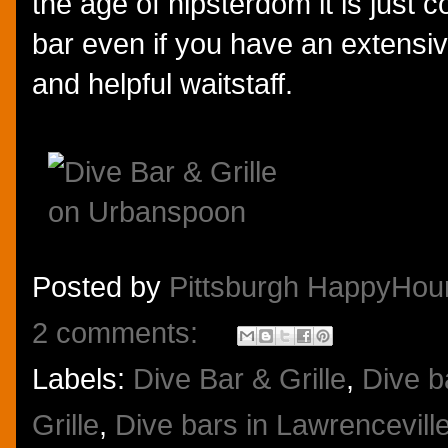
the age of hipsterdom it is just 
bar even if you have an extensive
and helpful waitstaff.
Posted by
Pittsburgh HappyHou
2 comments:
Labels:
Dive Bar & Grille
,
Dive b
Grille
,
Dive bars in Lawrencevill