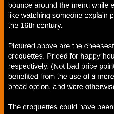
bounce around the menu while e
like watching someone explain po
the 16th century.
Pictured above are the cheesest
croquettes. Priced for happy ho
respectively. (Not bad price poin
benefited from the use of a more 
bread option, and were otherwis
The croquettes could have been 