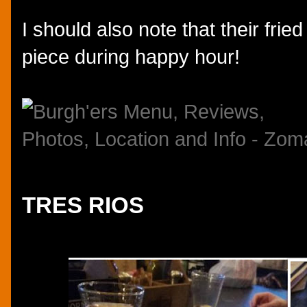
I should also note that their fried
piece during happy hour!
TRES RIOS