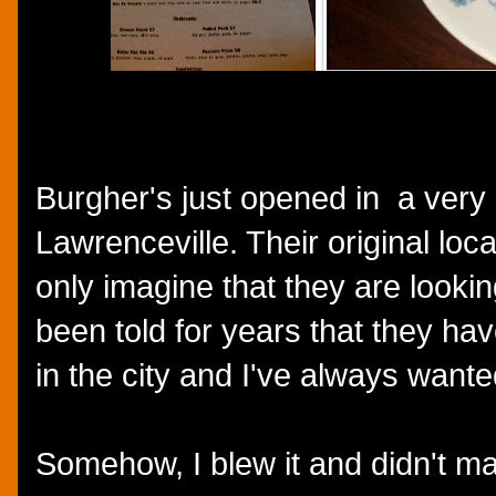
Burgher's just opened in a very
Lawrenceville. Their original loc
only imagine that they are lookin
been told for years that they ha
in the city and I've always want
Somehow, I blew it and didn't ma