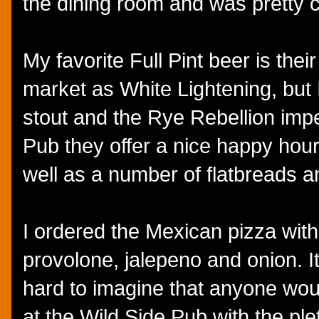
the dining room and was pretty co
My favorite Full Pint beer is thei
market as White Lightening, but I
stout and the Rye Rebellion imper
Pub they offer a nice happy hour
well as a number of flatbreads 
I ordered the Mexican pizza with
provolone, jalepeno and onion. It
hard to imagine that anyone woul
at the Wild Side Pub with the ple