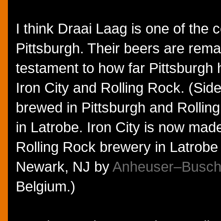
I think Draai Laag is one of the 
Pittsburgh. Their beers are rem
testament to how far Pittsburgh
Iron City and Rolling Rock. (Side
brewed in Pittsburgh and Rollin
in Latrobe. Iron City is now made
Rolling Rock brewery in Latrobe
Newark, NJ by
Anheuser–Busch
Belgium.)