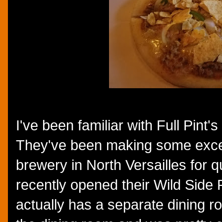
I've been familiar with Full Pint
They've been making some excell
brewery in North Versailles for q
recently opened their Wild Side P
actually has a separate dining r