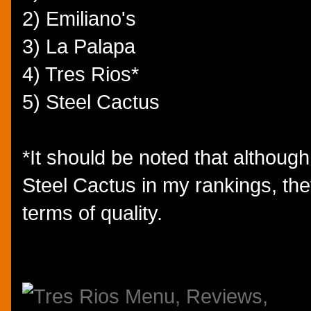
2) Emiliano's
3) La Palapa
4) Tres Rios*
5) Steel Cactus
*It should be noted that althoug
Steel Cactus in my rankings, the
terms of quality.