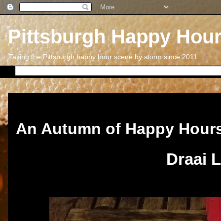
Pittsburgh Happy Hou
Taking the Pittsburgh happy hour scene by storm since 2011.
Sunday, November 26, 2017
An Autumn of Happy Hour
Draai 