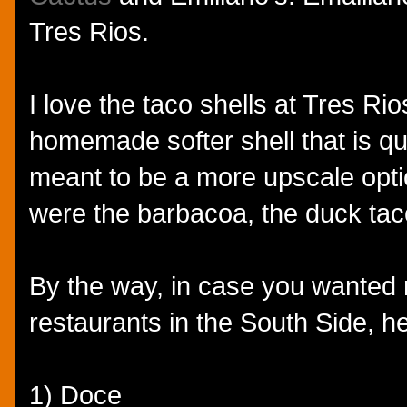
Tres Rios.
I love the taco shells at Tres Rio
homemade softer shell that is qu
meant to be a more upscale opti
were the barbacoa, the duck tac
By the way, in case you wanted
restaurants in the South Side, h
1) Doce