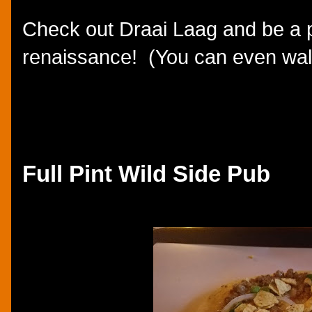
Check out Draai Laag and be a p
renaissance! (You can even wal
Full Pint Wild Side Pub