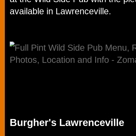
available in Lawrenceville.
Burgher's Lawrenceville