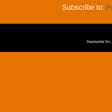
Subscribe to:
P
Awesome Inc.