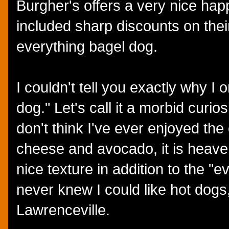
Burgher's offers a very nice ha
included sharp discounts on their
everything bagel dog.
I couldn't tell you exactly why I
dog." Let's call it a morbid curiosi
don't think I've ever enjoyed th
cheese and avocado, it is heave
nice texture in addition to the "
never knew I could like hot dogs
Lawrenceville.