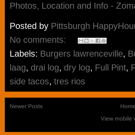
Posted by
Pittsburgh HappyHou
No comments:
Labels:
Burgers lawrenceville
,
B
laag
,
drai log
,
dry log
,
Full Pint
,
F
side tacos
,
tres rios
Newer Posts
Hom
View mobile 