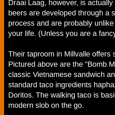
Draai Laag, however, is actually
beers are developed through a 
process and are probably unlike
your life. (Unless you are a fanc
Their taproom in Millvalle offers
Pictured above are the "Bomb Mi
classic Vietnamese sandwich and
standard taco ingredients haphaz
Doritos. The walking taco is basi
modern slob on the go.