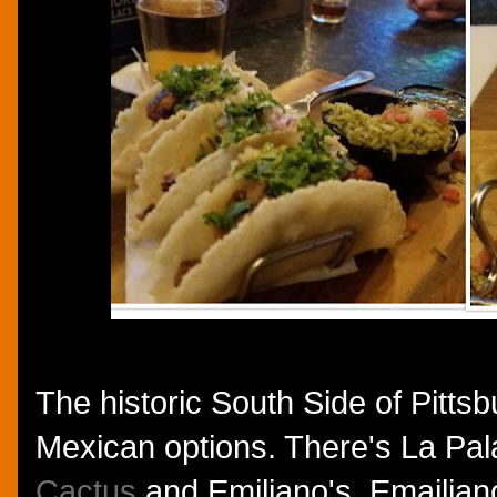
The historic South Side of Pitts
Mexican options. There's La Pa
Cactus
and Emiliano's. Emailiano