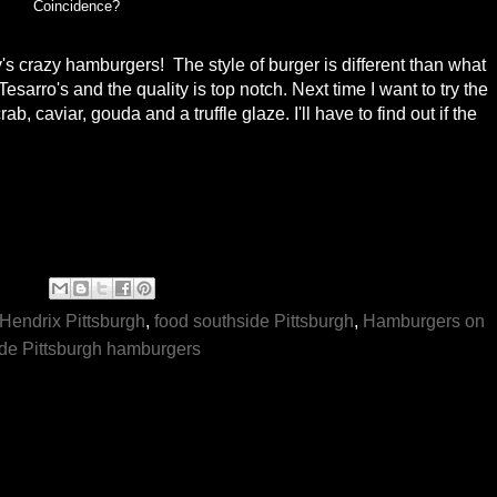
Coincidence?
s crazy hamburgers! The style of burger is different than what
esarro's and the quality is top notch. Next time I want to try the
, caviar, gouda and a truffle glaze. I'll have to find out if the
Hendrix Pittsburgh
,
food southside Pittsburgh
,
Hamburgers on
de Pittsburgh hamburgers