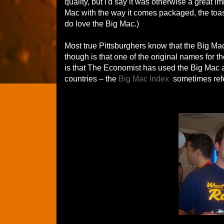
quality, but I'd say it was otherwise a great 
Mac with the way it comes packaged, the toas
do love the Big Mac.)
Most true Pittsburghers know that the Big Ma
though is that one of the original names for 
is that The Economist has used the Big Mac as 
countries – the
Big Mac Index
sometimes refe