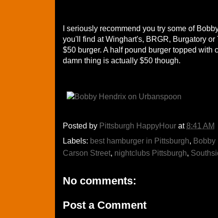
I seriously recommend you try some of Bobby'
you'll find at Winghart's, BRGR, Burgatory or T
$50 burger. A half pound burger topped with crab
damn thing is actually $50 though.
Posted by
Pittsburgh HappyHour
at
8:41 AM
Labels:
best hamburger in Pittsburgh
,
Bobby 
Carson Street
,
nightclubs Pittsburgh
,
Southsi
No comments:
Post a Comment