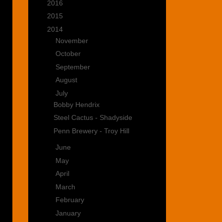
►
2016
(15)
►
2015
(22)
▼
2014
(35)
►
November
(2)
►
October
(4)
►
September
(4)
►
August
(3)
▼
July
(3)
Bobby Hendrix
Steel Cactus - Shadyside
Penn Brewery - Troy Hill
►
June
(5)
►
May
(3)
►
April
(3)
►
March
(2)
►
February
(3)
►
January
(3)