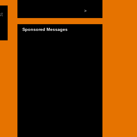
>
t
Sponsored Messages