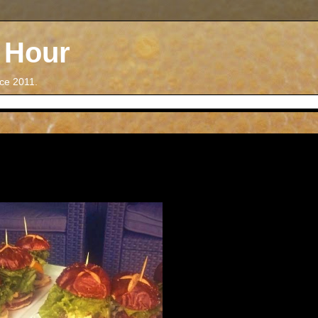
 Hour
nce 2011.