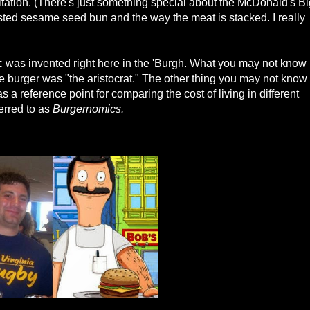
imitation. (There's just something special about the McDonald's B
ted sesame seed bun and the way the meat is stacked. I really
c was invented right here in the 'Burgh. What you may not know
the burger was "the aristocrat." The other thing you may not know
a reference point for comparing the cost of living in different
rred to as
Burgernomics.