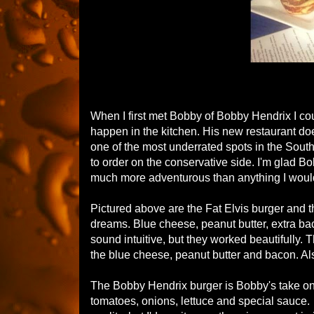
When I first met Bobby of Bobby Hendrix I co
happen in the kitchen. His new restaurant doe
one of the most underrated spots in the South
to order on the conservative side. I'm glad Bo
much more adventurous than anything I woul
Pictured above are the Fat Elvis burger and 
dreams. Blue cheese, peanut butter, extra ba
sound intuitive, but they worked beautifully. 
the blue cheese, peanut butter and bacon. Al
The Bobby Hendrix burger is Bobby's take on
tomatoes, onions, lettuce and special sauce. 