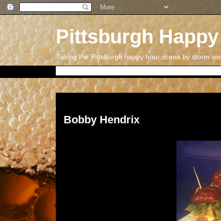
Pittsburgh Happy
Taking the Pittsburgh happy hour scene by storm si
Tuesday, July 29, 2014
Bobby Hendrix