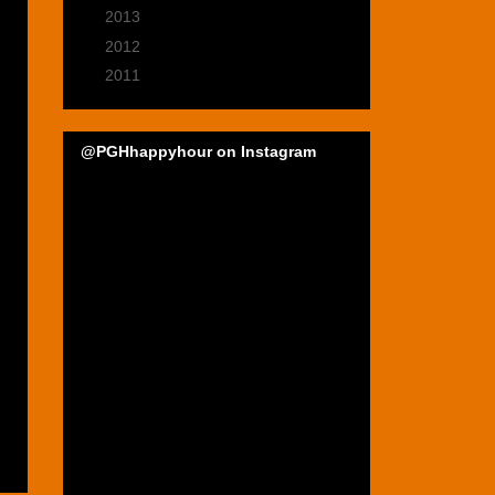
►
2013
(39)
►
2012
(47)
►
2011
(22)
@PGHhappyhour on Instagram