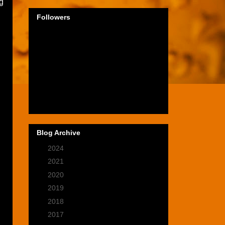
ig
Followers
Blog Archive
►
2024
(1)
►
2021
(2)
►
2020
(9)
►
2019
(9)
►
2018
(14)
►
2017
(28)