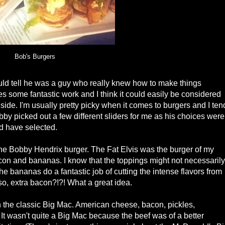
Bob's Burgers
uld tell he was a guy who really knew how to make things
s some fantastic work and I think it could easily be considered
side. I'm usually pretty picky when it comes to burgers and I ten
bby picked out a few different sliders for me as his choices were
d have selected.
the Bobby Hendrix burger. The Fat Elvis was the burger of my
con and bananas. I know that the toppings might not necessarily
The bananas do a fantastic job of cutting the intense flavors from
so, extra bacon?!?! What a great idea.
 the classic Big Mac. American cheese, bacon, pickles,
It wasn't quite a Big Mac because the beef was of a better