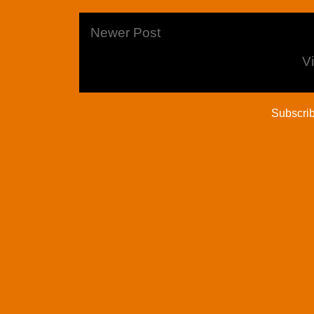
Newer Post
V
Subscrib