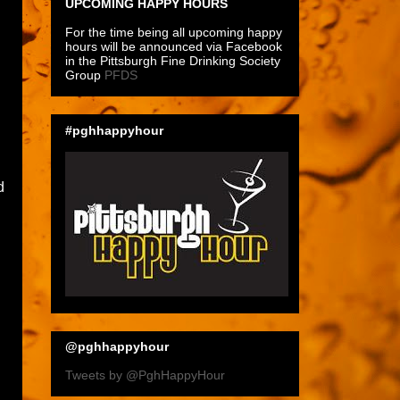
UPCOMING HAPPY HOURS
For the time being all upcoming happy
hours will be announced via Facebook
in the Pittsburgh Fine Drinking Society
Group
PFDS
#pghhappyhour
d
@pghhappyhour
Tweets by @PghHappyHour