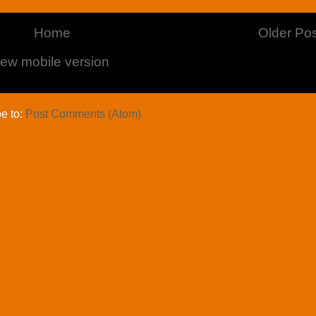
Home
Older Pos
iew mobile version
e to:
Post Comments (Atom)